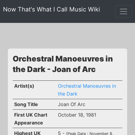
Now That's What I Call Music Wiki
Orchestral Manoeuvres in
the Dark - Joan of Arc
Artist(s)
Orchestral Manoeuvres in
the Dark
Song Title
Joan Of Arc
First UK Chart
October 18, 1981
Appearance
Highest UK
5 -
(Peak Date : November 8,