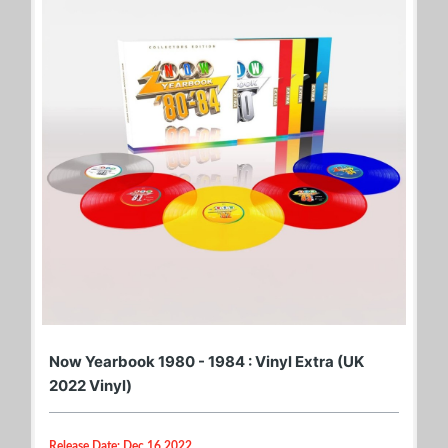
Now Yearbook 1980 - 1984 : Vinyl Extra (UK
2022 Vinyl)
Release Date: Dec 16 2022