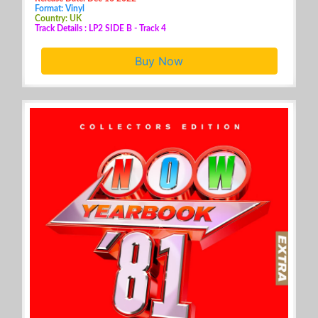
Format: Vinyl
Country: UK
Track Details : LP2 SIDE B - Track 4
Buy Now