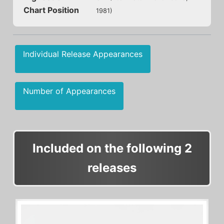
Chart Position
1981)
Individual Release Appearances
Number of Appearances
Included on the following 2
releases