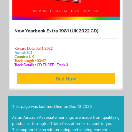
Now Yearbook Extra 1981 (UK 2022 CD)
Release Date: Jul 1 2022
Format: CD
Country: UK
Track Length : 03:47
Track Details : CD THREE - Track 3
Buy Now
This page was last modified on
Dec 13 2025
As an Amazon Associate, earnings are made from qualifying
purchases through affiliate links at no extra cost to you.
This support helps with creating and sharing content –