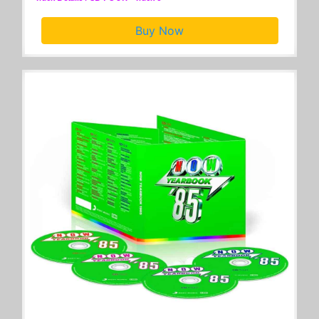
Buy Now