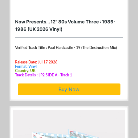
Now Presents... 12" 80s Volume Three : 1985-
1986 (UK 2026 Vinyl)
Verified Track Title : Paul Hardcastle - 19 (The Destruction Mix)
Release Date: Jul 17 2026
Format: Vinyl
Country: UK
Track Details : LP2 SIDE A - Track 1
Buy Now