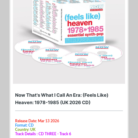
Now That's What I Call An Era: (Feels Like)
Heaven: 1978-1985 (UK 2026 CD)
Release Date: Mar 13 2026
Format: CD
Country: UK
Track Details : CD THREE - Track 6