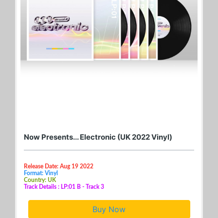
Now Presents... Electronic (UK 2022 Vinyl)
Release Date: Aug 19 2022
Format: Vinyl
Country: UK
Track Details : LP:01 B - Track 3
Buy Now