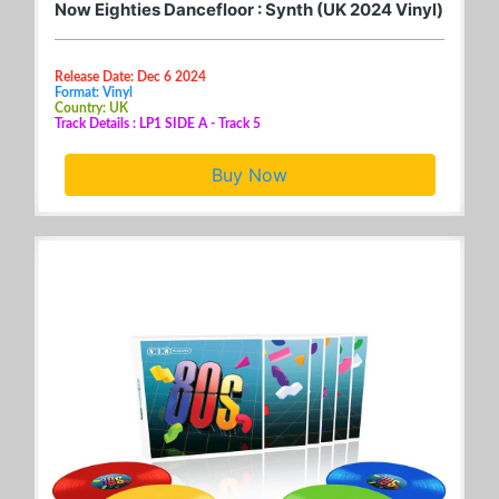
Now Eighties Dancefloor : Synth (UK 2024 Vinyl)
Release Date: Dec 6 2024
Format: Vinyl
Country: UK
Track Details : LP1 SIDE A - Track 5
Buy Now