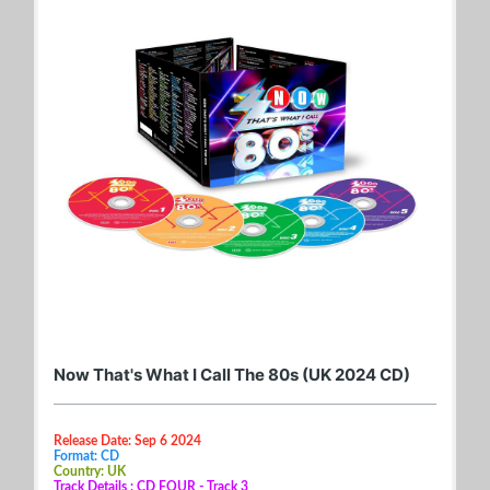
Now That's What I Call The 80s (UK 2024 CD)
Release Date: Sep 6 2024
Format: CD
Country: UK
Track Details : CD FOUR - Track 3