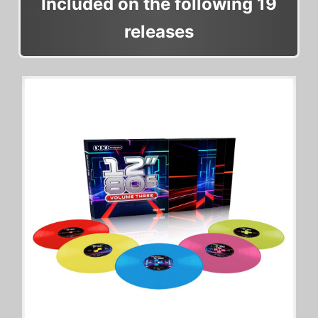
Included on the following 19
releases