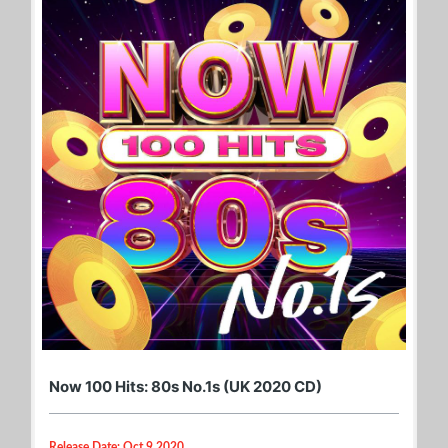
Now 100 Hits: 80s No.1s (UK 2020 CD)
Release Date: Oct 9 2020