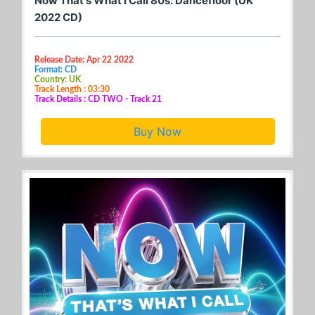
Now That's What I Call 80s: Dancefloor (UK
2022 CD)
Release Date: Apr 22 2022
Format: CD
Country: UK
Track Length : 03:30
Track Details : CD TWO - Track 21
Buy Now