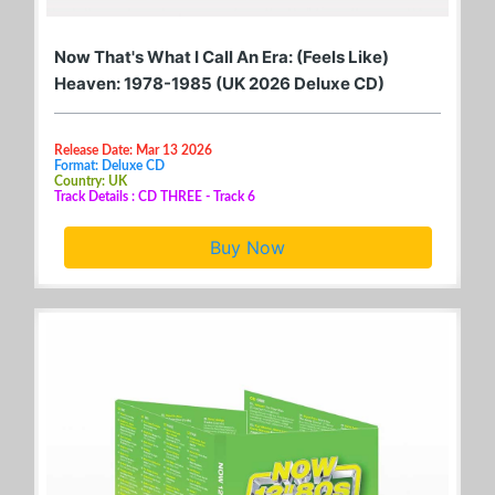
Now That's What I Call An Era: (Feels Like)
Heaven: 1978-1985 (UK 2026 Deluxe CD)
Release Date: Mar 13 2026
Format: Deluxe CD
Country: UK
Track Details : CD THREE - Track 6
Buy Now