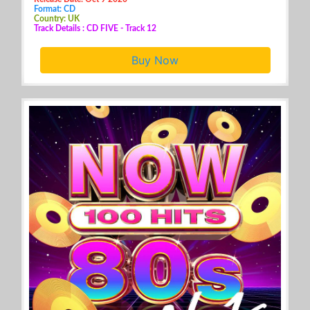
Format: CD
Country: UK
Track Details : CD FIVE - Track 12
Buy Now