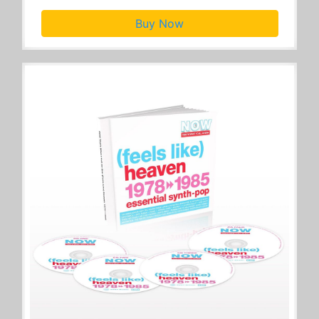
Buy Now