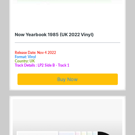
Now Yearbook 1985 (UK 2022 Vinyl)
Release Date: Nov 4 2022
Format: Vinyl
Country: UK
Track Details : LP2 Side B - Track 1
Buy Now