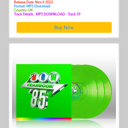
Release Date: Nov 4 2022
Format: MP3 Download
Country: UK
Track Details : MP3 DOWNLOAD - Track 59
Buy Now