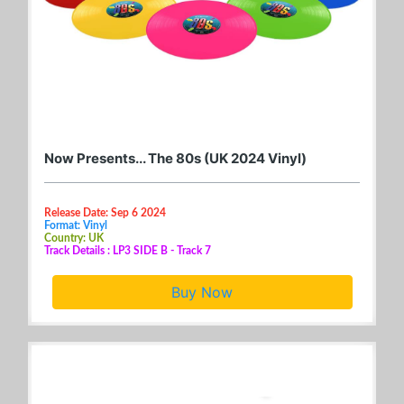
Now Presents... The 80s (UK 2024 Vinyl)
Release Date: Sep 6 2024
Format: Vinyl
Country: UK
Track Details : LP3 SIDE B - Track 7
Buy Now