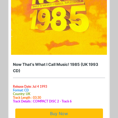
Now That's What I Call Music! 1985 (UK 1993
CD)
Release Date: Jul 4 1993
Format: CD
Country: UK
Track Length : 03:30
Track Details : COMPACT DISC 2 - Track 6
Buy Now