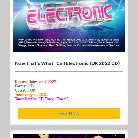
Now That's What I Call Electronic (UK 2022 CD)
Release Date: Jan 7 2022
Format: CD
Country: UK
Track Length : 03:31
Track Details : CD Three - Track 5
Buy Now