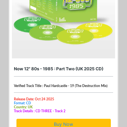
Now 12" 80s - 1985 : Part Two (UK 2025 CD)
Verified Track Title : Paul Hardcastle - 19 (The Destruction Mix)
Release Date: Oct 24 2025
Format: CD
Country: UK
Track Details : CD THREE - Track 2
Buy Now