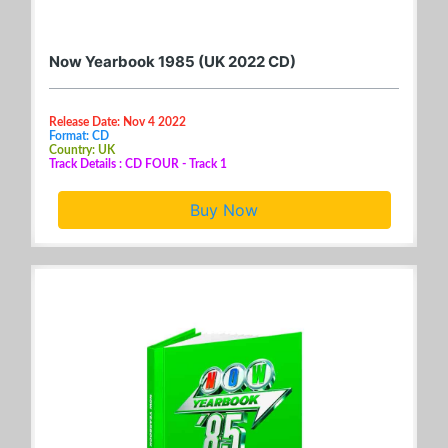
Now Yearbook 1985 (UK 2022 CD)
Release Date: Nov 4 2022
Format: CD
Country: UK
Track Details : CD FOUR - Track 1
Buy Now