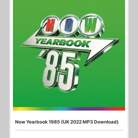
Now Yearbook 1985 (UK 2022 MP3 Download)