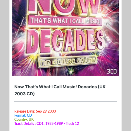
Now That's What I Call Music! Decades (UK
2003 CD)
Release Date: Sep 29 2003
Format: CD
Country: UK
Track Details : CD1: 1983-1989 - Track 12