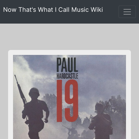
Now That's What I Call Music Wiki