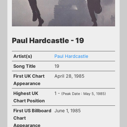
Paul Hardcastle - 19
Artist(s)
Paul Hardcastle
Song Title
19
First UK Chart
April 28, 1985
Appearance
Highest UK
1 -
(Peak Date : May 5, 1985)
Chart Position
First US Billboard
June 1, 1985
Chart
Appearance