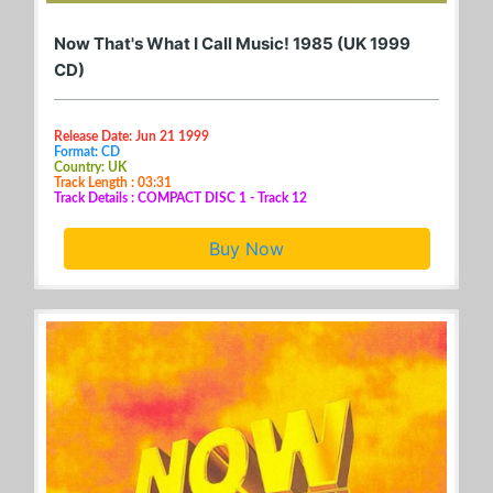
Now That's What I Call Music! 1985 (UK 1999
CD)
Release Date: Jun 21 1999
Format: CD
Country: UK
Track Length : 03:31
Track Details : COMPACT DISC 1 - Track 12
Buy Now