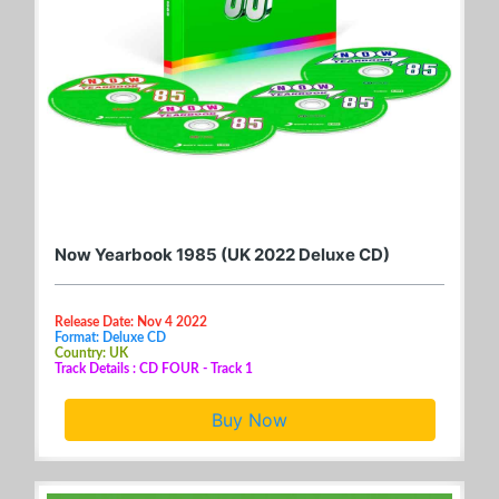
Now Yearbook 1985 (UK 2022 Deluxe CD)
Release Date: Nov 4 2022
Format: Deluxe CD
Country: UK
Track Details : CD FOUR - Track 1
Buy Now