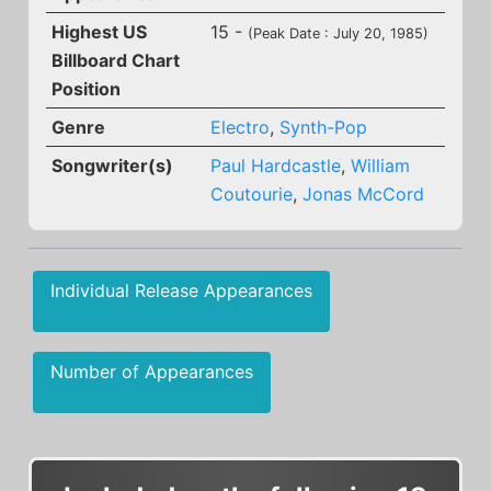
Highest US
15 -
(Peak Date : July 20, 1985)
Billboard Chart
Position
Genre
Electro
,
Synth-Pop
Songwriter(s)
Paul Hardcastle
,
William
Coutourie
,
Jonas McCord
Individual Release Appearances
Number of Appearances