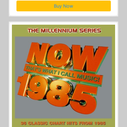
Buy Now