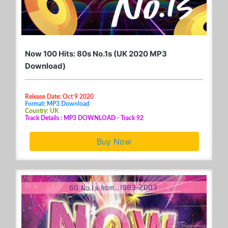
Now 100 Hits: 80s No.1s (UK 2020 MP3
Download)
Release Date: Oct 9 2020
Format: MP3 Download
Country: UK
Track Details : MP3 DOWNLOAD - Track 92
Buy Now