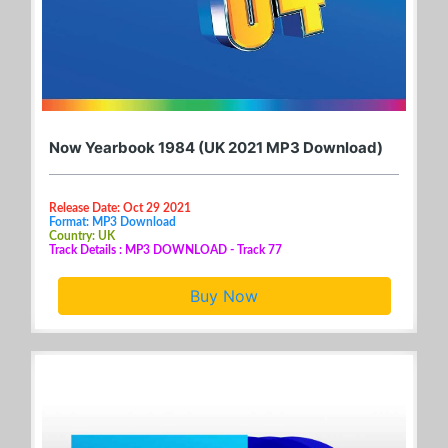
Now Yearbook 1984 (UK 2021 MP3 Download)
Release Date: Oct 29 2021
Format: MP3 Download
Country: UK
Track Details : MP3 DOWNLOAD - Track 77
Buy Now