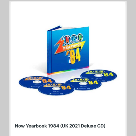
Now Yearbook 1984 (UK 2021 Deluxe CD)