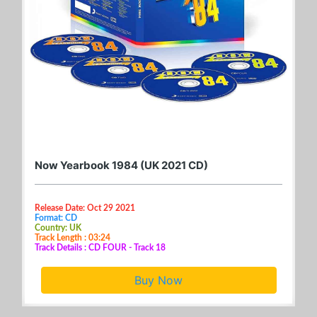
Now Yearbook 1984 (UK 2021 CD)
Release Date: Oct 29 2021
Format: CD
Country: UK
Track Length : 03:24
Track Details : CD FOUR - Track 18
Buy Now