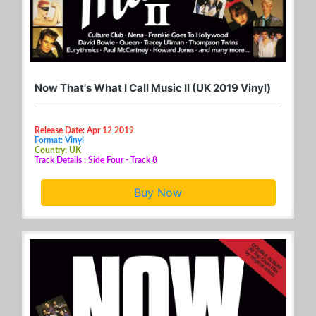
Now That's What I Call Music II (UK 2019 Vinyl)
Release Date: Apr 12 2019
Format: Vinyl
Country: UK
Track Details : Side Four - Track 8
Buy Now