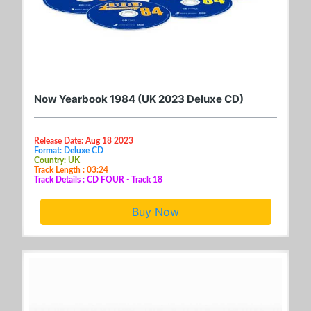
Now Yearbook 1984 (UK 2023 Deluxe CD)
Release Date: Aug 18 2023
Format: Deluxe CD
Country: UK
Track Length : 03:24
Track Details : CD FOUR - Track 18
Buy Now