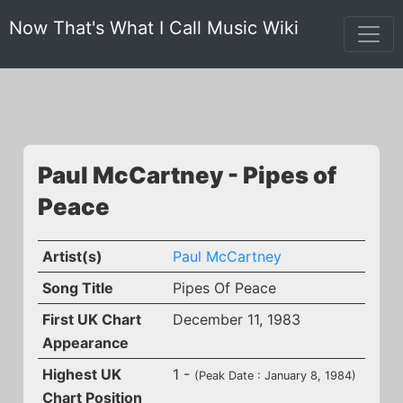
Now That's What I Call Music Wiki
Paul McCartney - Pipes of
Peace
Artist(s)
Paul McCartney
Song Title
Pipes Of Peace
First UK Chart
December 11, 1983
Appearance
Highest UK
1 -
(Peak Date : January 8, 1984)
Chart Position