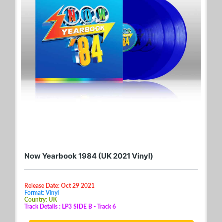
Now Yearbook 1984 (UK 2021 Vinyl)
Release Date: Oct 29 2021
Format: Vinyl
Country: UK
Track Details : LP3 SIDE B - Track 6