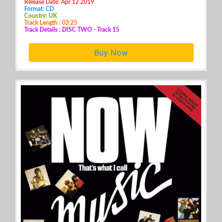
Release Date: Apr 12 2019
Format: CD
Country: UK
Track Length : 03:25
Track Details : DISC TWO - Track 15
Buy Now