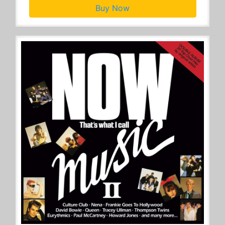
Buy Now