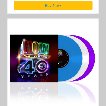
Buy Now