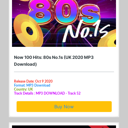
Now 100 Hits: 80s No.1s (UK 2020 MP3
Download)
Release Date: Oct 9 2020
Format: MP3 Download
Country: UK
Track Details : MP3 DOWNLOAD - Track 52
Buy Now