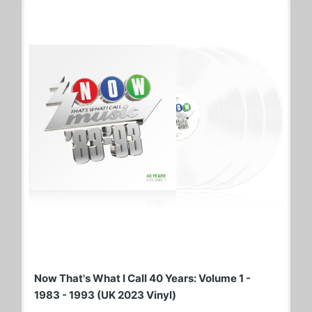
Now That's What I Call 40 Years: Volume 1 -
1983 - 1993 (UK 2023 Vinyl)