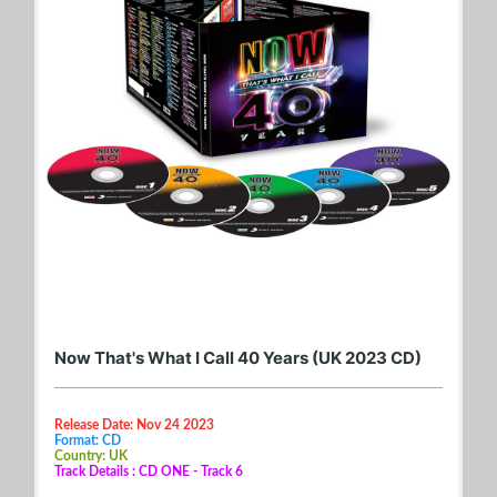
Now That's What I Call 40 Years (UK 2023 CD)
Release Date: Nov 24 2023
Format: CD
Country: UK
Track Details : CD ONE - Track 6