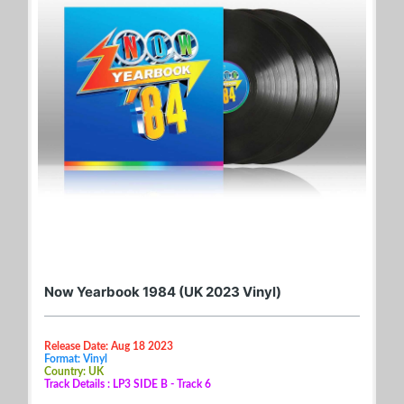
Now Yearbook 1984 (UK 2023 Vinyl)
Release Date: Aug 18 2023
Format: Vinyl
Country: UK
Track Details : LP3 SIDE B - Track 6