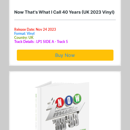
Now That's What I Call 40 Years (UK 2023 Vinyl)
Release Date: Nov 24 2023
Format: Vinyl
Country: UK
Track Details : LP1 SIDE A - Track 5
Buy Now