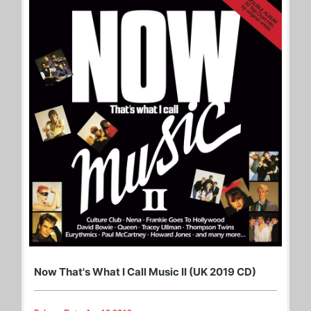
Now That's What I Call Music II (UK 2019 CD)