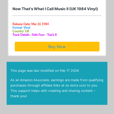
Now That's What I Call Music II (UK 1984 Vinyl)
Release Date: Mar 26 1984
Format: Vinyl
Country: UK
Track Details : Side Four - Track 8
Buy Now
This page was last modified on
Feb 17 2026
As an Amazon Associate, earnings are made from qualifying
purchases through affiliate links at no extra cost to you.
This support helps with creating and sharing content –
thank you!