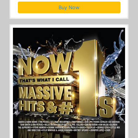
Buy Now