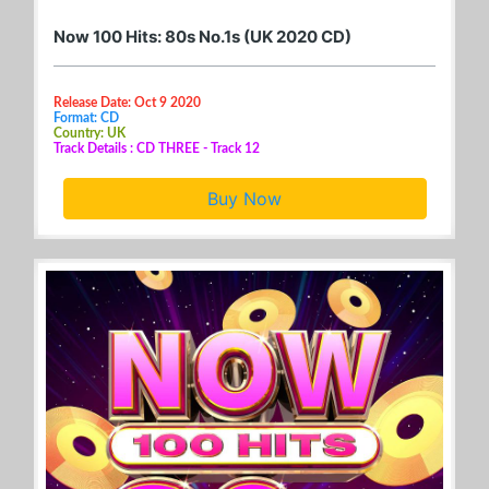
Now 100 Hits: 80s No.1s (UK 2020 CD)
Release Date: Oct 9 2020
Format: CD
Country: UK
Track Details : CD THREE - Track 12
Buy Now