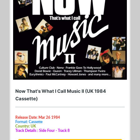
Now That's What I Call Music II (UK 1984
Cassette)
Release Date: Mar 26 1984
Format: Cassette
Country: UK
Track Details : Side Four - Track 8