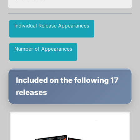
Individual Release Appearances
Number of Appearances
Included on the following 17
releases