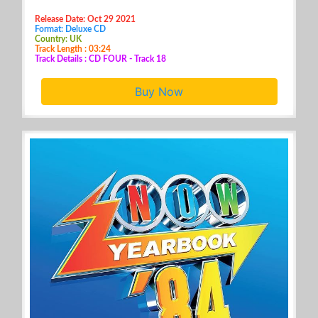
Release Date: Oct 29 2021
Format: Deluxe CD
Country: UK
Track Length : 03:24
Track Details : CD FOUR - Track 18
Buy Now