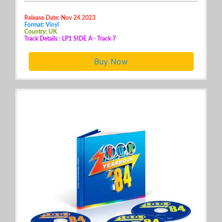
Release Date: Nov 24 2023
Format: Vinyl
Country: UK
Track Details : LP1 SIDE A - Track 7
Buy Now