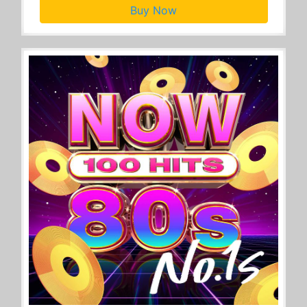
Buy Now