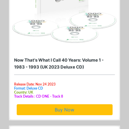
Now That's What I Call 40 Years: Volume 1 -
1983 - 1993 (UK 2023 Deluxe CD)
Release Date: Nov 24 2023
Format: Deluxe CD
Country: UK
Track Details : CD ONE - Track 8
Buy Now