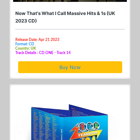
Now That's What I Call Massive Hits & 1s (UK
2023 CD)
Release Date: Apr 21 2023
Format: CD
Country: UK
Track Details : CD ONE - Track 14
Buy Now