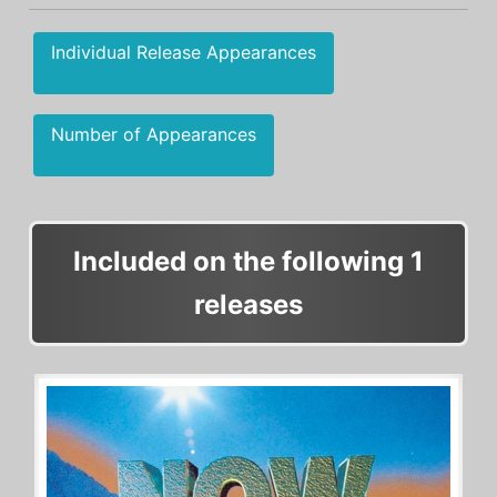
Individual Release Appearances
Number of Appearances
Included on the following 1
releases