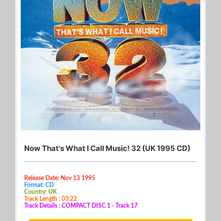
Now That's What I Call Music! 32 (UK 1995 CD)
Release Date: Nov 13 1995
Format: CD
Country: UK
Track Length : 03:22
Track Details : COMPACT DISC 1 - Track 17