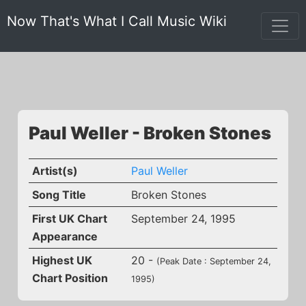
Now That's What I Call Music Wiki
Paul Weller - Broken Stones
Artist(s)
Paul Weller
Song Title
Broken Stones
First UK Chart
September 24, 1995
Appearance
Highest UK
20 -
(Peak Date : September 24,
Chart Position
1995)