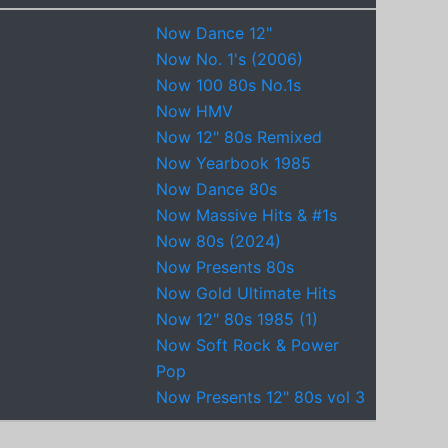
Now Dance 12"
Now No. 1's (2006)
Now 100 80s No.1s
Now HMV
Now 12" 80s Remixed
Now Yearbook 1985
Now Dance 80s
Now Massive Hits & #1s
Now 80s (2024)
Now Presents 80s
Now Gold Ultimate Hits
Now 12" 80s 1985 (1)
Now Soft Rock & Power
Pop
Now Presents 12" 80s vol 3