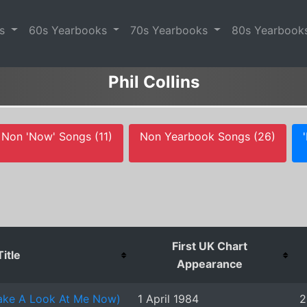
es
60s Yearbooks
70s Yearbooks
80s Yearbook
Phil Collins
Non 'Now' Songs (11)
Non Yearbook Songs (26)
First UK Chart
Title
Appearance
Take A Look At Me Now)
1 April 1984
2