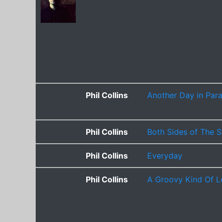
Phil Collins
Another Day in Par
Phil Collins
Both Sides of The S
Phil Collins
Everyday
Phil Collins
A Groovy Kind Of L