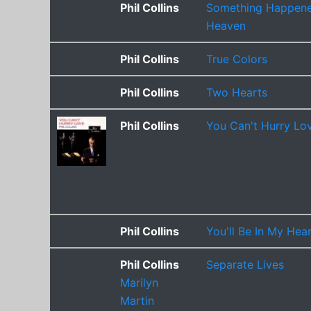
Phil Collins
Something Happene
Heaven
Phil Collins
True Colors
Phil Collins
Two Hearts
Phil Collins
You Can't Hurry Lo
Phil Collins
You'll Be In My Hea
Phil Collins
Separate Lives
Marilyn
Martin