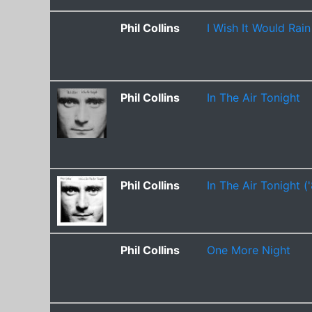
Phil Collins
I Wish It Would Rai
Phil Collins
In The Air Tonight
Phil Collins
In The Air Tonight (
Phil Collins
One More Night