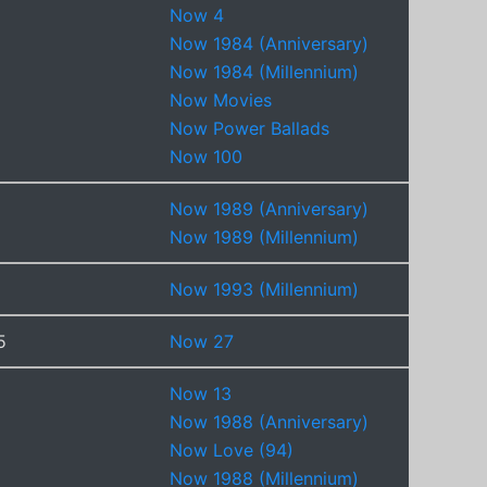
Now 4
Now 1984 (Anniversary)
Now 1984 (Millennium)
Now Movies
Now Power Ballads
Now 100
Now 1989 (Anniversary)
Now 1989 (Millennium)
Now 1993 (Millennium)
5
Now 27
Now 13
Now 1988 (Anniversary)
Now Love (94)
Now 1988 (Millennium)