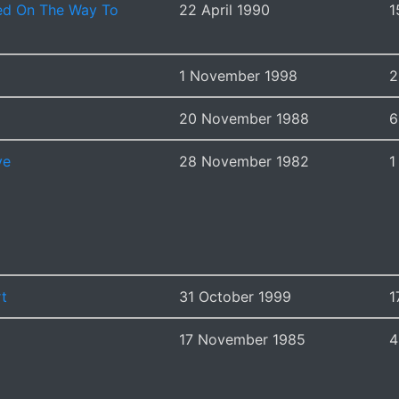
d On The Way To
22 April 1990
1
1 November 1998
2
20 November 1988
6
ve
28 November 1982
1
rt
31 October 1999
1
17 November 1985
4