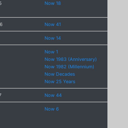
5
Now 18
6
Now 41
Now 14
Now 1
Now 1983 (Anniversary)
Now 1982 (Millennium)
Now Decades
Now 25 Years
7
Now 44
Now 6