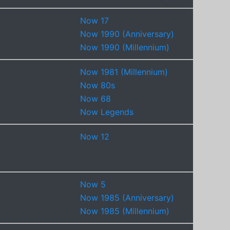
Now 17
Now 1990 (Anniversary)
Now 1990 (Millennium)
Now 1981 (Millennium)
Now 80s
Now 68
Now Legends
Now 12
Now 5
Now 1985 (Anniversary)
Now 1985 (Millennium)