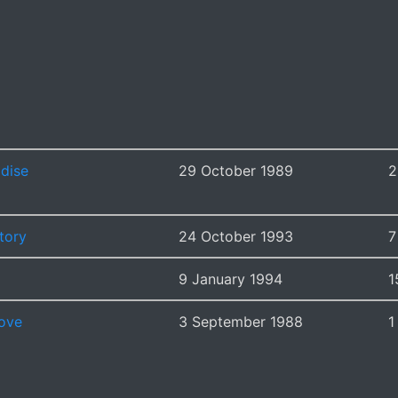
adise
29 October 1989
2
tory
24 October 1993
7
9 January 1994
1
ove
3 September 1988
1