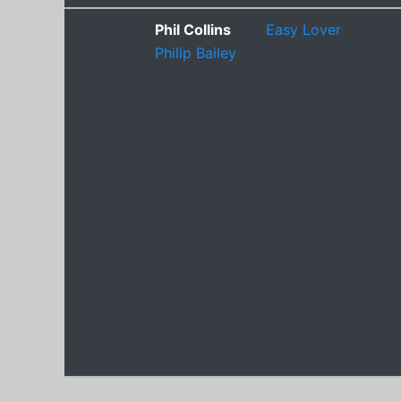
Phil Collins
Easy Lover
Philip Bailey