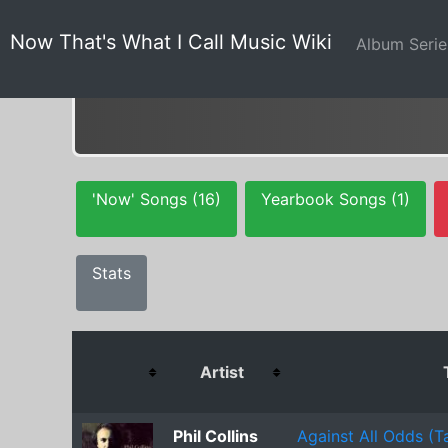
Now That's What I Call Music Wiki
Album Seri
'Now' Songs (16)
Yearbook Songs (1)
Stats
Artist
Phil Collins
Against All Odds (