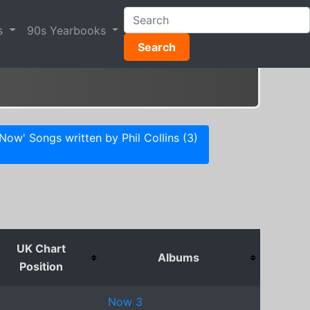
s
90s Yearbooks
Search
'Now' Songs written by Phil Collins (3)
UK Chart
Albums
Position
Now 3