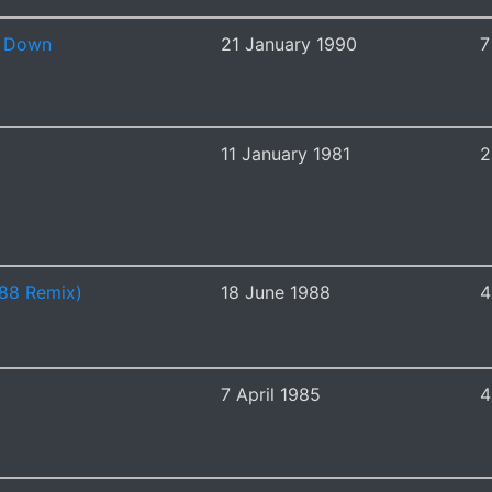
n Down
21 January 1990
7
11 January 1981
2
'88 Remix)
18 June 1988
4
7 April 1985
4