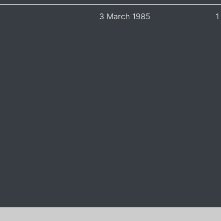
3 March 1985
1