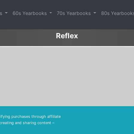
es
60s Yearbooks
70s Yearbooks
80s Yearbook
Reflex
fying purchases through affiliate
 creating and sharing content –