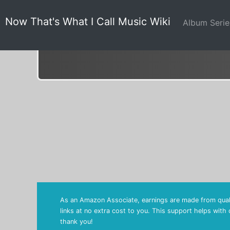
Now That's What I Call Music Wiki
Album Seri
As an Amazon Associate, earnings are made from quali
links at no extra cost to you. This support helps with
thank you!