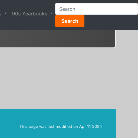
s
90s Yearbooks
Search
This page was last modified on
Apr 11 2024