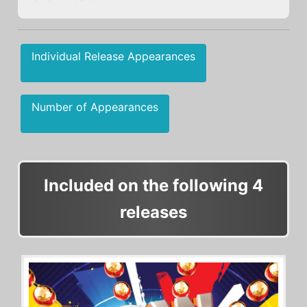
Individual Release Appearances
Number of Appearances
Included on the following 4
releases