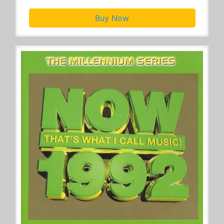
Buy Now