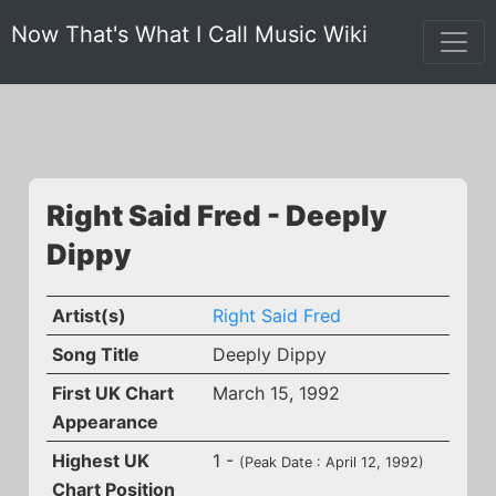
Now That's What I Call Music Wiki
Right Said Fred - Deeply
Dippy
Artist(s)
Right Said Fred
Song Title
Deeply Dippy
First UK Chart
March 15, 1992
Appearance
Highest UK
1 -
(Peak Date : April 12, 1992)
Chart Position