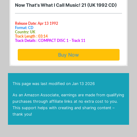
Now That's What I Call Music! 21 (UK 1992 CD)
Release Date: Apr 13 1992
Format: CD
Country: UK
Track Length : 03:14
Track Details : COMPACT DISC 1 - Track 11
Buy Now
This page was last modified on
Jan 13 2026
As an Amazon Associate, earnings are made from qualifying
purchases through affiliate links at no extra cost to you.
This support helps with creating and sharing content –
thank you!