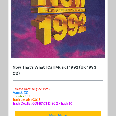
Now That's What I Call Music! 1992 (UK 1993
CD)
Release Date: Aug 22 1993
Format: CD
Country: UK
Track Length : 03:15
Track Details : COMPACT DISC 2 - Track 10
Buy Now