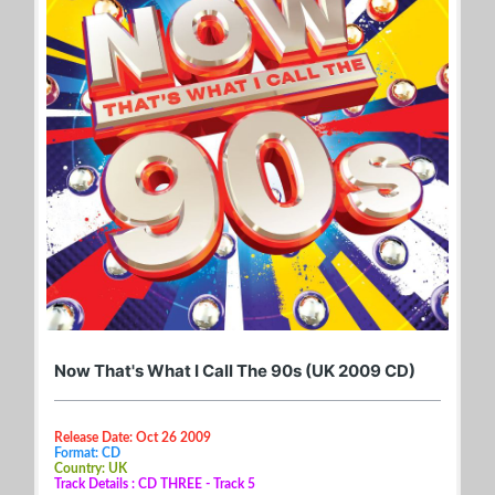
Now That's What I Call The 90s (UK 2009 CD)
Release Date: Oct 26 2009
Format: CD
Country: UK
Track Details : CD THREE - Track 5