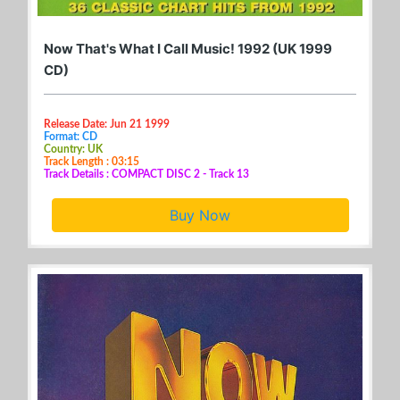
Now That's What I Call Music! 1992 (UK 1999
CD)
Release Date: Jun 21 1999
Format: CD
Country: UK
Track Length : 03:15
Track Details : COMPACT DISC 2 - Track 13
Buy Now