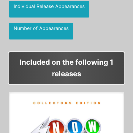
Individual Release Appearances
Number of Appearances
Included on the following 1
releases