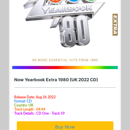
Now Yearbook Extra 1980 (UK 2022 CD)
Release Date: Aug 26 2022
Format: CD
Country: UK
Track Length : 04:44
Track Details : CD One - Track 19
Buy Now