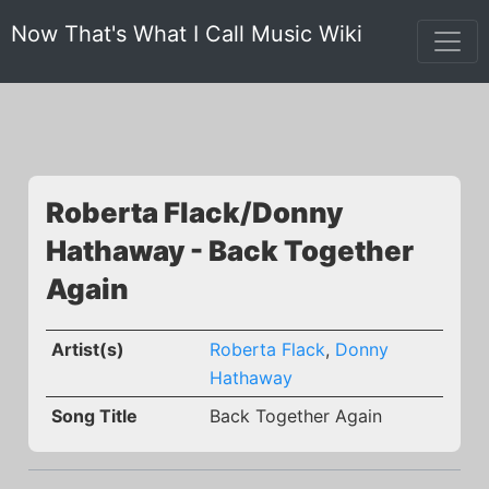
Now That's What I Call Music Wiki
Roberta Flack/Donny
Hathaway - Back Together
Again
Artist(s)
Roberta Flack
,
Donny
Hathaway
Song Title
Back Together Again