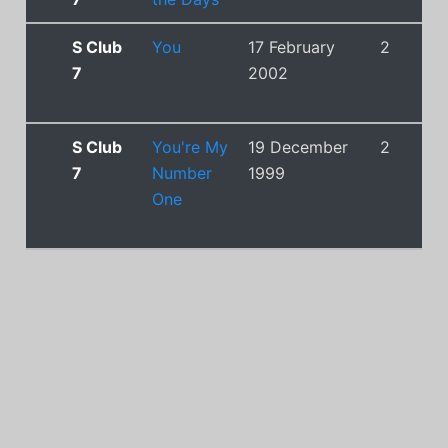
S Club
You
17 February
2
7
2002
S Club
You're My
19 December
2
7
Number
1999
One