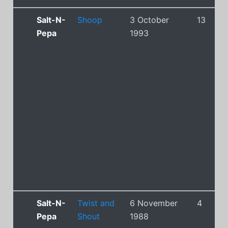
Salt-N-
Shoop
3 October
13
Pepa
1993
Salt-N-
Twist and
6 November
4
Pepa
Shout
1988