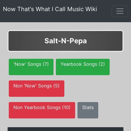
Now That's What I Call Music Wiki
Salt-N-Pepa
'Now' Songs (7)
Yearbook Songs (2)
Non 'Now' Songs (5)
Non Yearbook Songs (10)
Stats