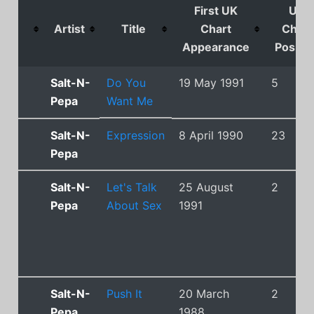
First UK
UK
Artist
Title
Chart
Chart
Appearance
Positio
Salt-N-
Do You
19 May 1991
5
Pepa
Want Me
Salt-N-
Expression
8 April 1990
23
Pepa
Salt-N-
Let's Talk
25 August
2
Pepa
About Sex
1991
Salt-N-
Push It
20 March
2
Pepa
1988