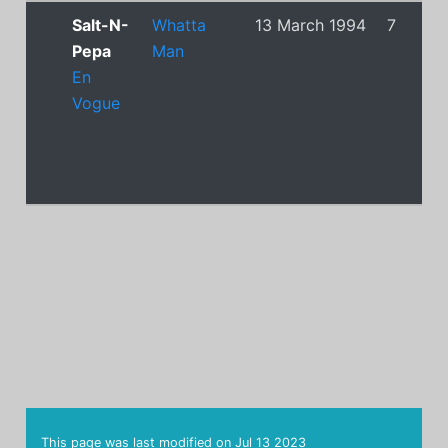
Salt-N-
Whatta
13 March 1994
7
Pepa
Man
En
Vogue
This page was last modified on
Jul 13 2023