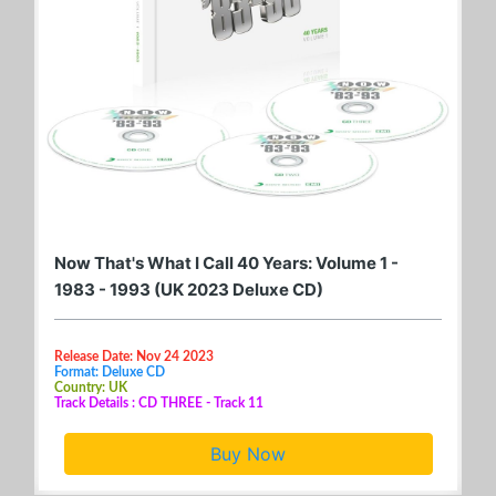
Now That's What I Call 40 Years: Volume 1 -
1983 - 1993 (UK 2023 Deluxe CD)
Release Date: Nov 24 2023
Format: Deluxe CD
Country: UK
Track Details : CD THREE - Track 11
Buy Now