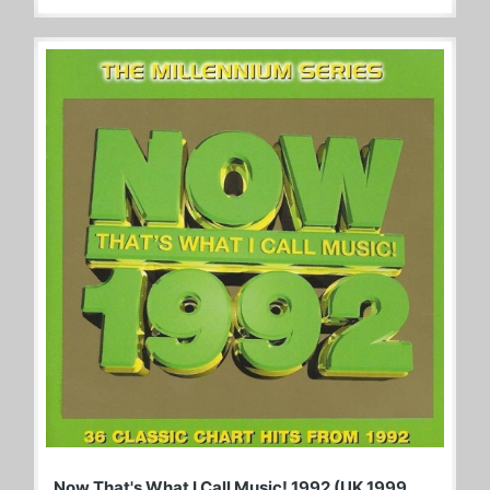
Now That's What I Call Music! 1992 (UK 1999