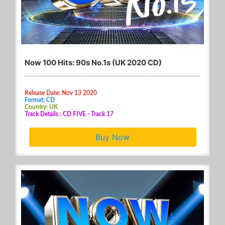
Now 100 Hits: 90s No.1s (UK 2020 CD)
Release Date: Nov 13 2020
Format: CD
Country: UK
Track Details : CD FIVE - Track 17
Buy Now