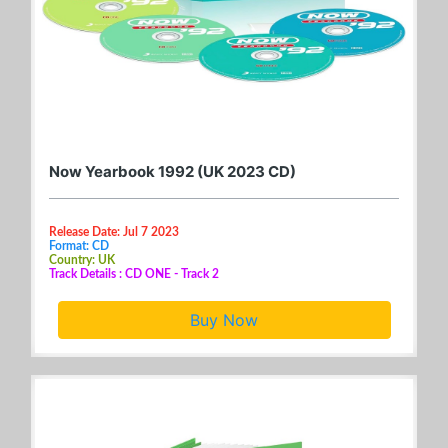
Now Yearbook 1992 (UK 2023 CD)
Release Date: Jul 7 2023
Format: CD
Country: UK
Track Details : CD ONE - Track 2
Buy Now