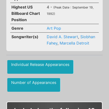
Highest US
4 -
(Peak Date : September 19,
Billboard Chart
1992)
Position
Genre
Art Pop
Songwriter(s)
David A. Stewart
,
Siobhan
Fahey
,
Marcella Detroit
Individual Release Appearances
Number of Appearances