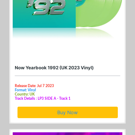
Now Yearbook 1992 (UK 2023 Vinyl)
Release Date: Jul 7 2023
Format: Vinyl
Country: UK
Track Details : LP3 SIDE A - Track 1
Buy Now