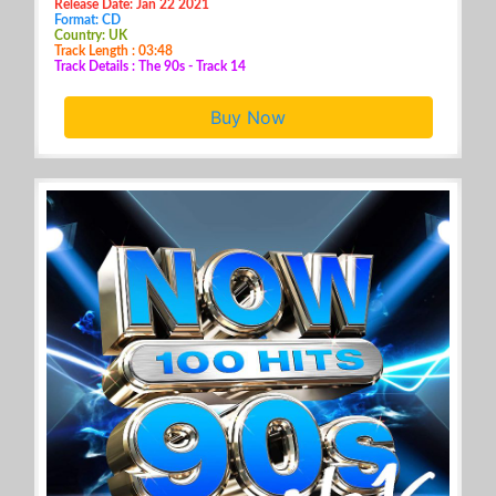
Release Date: Jan 22 2021
Format: CD
Country: UK
Track Length : 03:48
Track Details : The 90s - Track 14
Buy Now