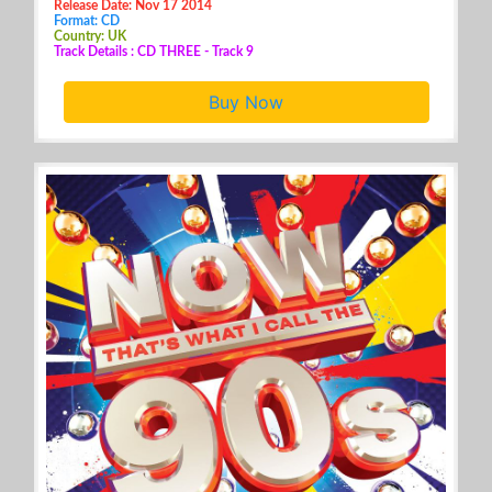
Release Date: Nov 17 2014
Format: CD
Country: UK
Track Details : CD THREE - Track 9
Buy Now