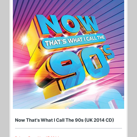
Now That's What I Call The 90s (UK 2014 CD)