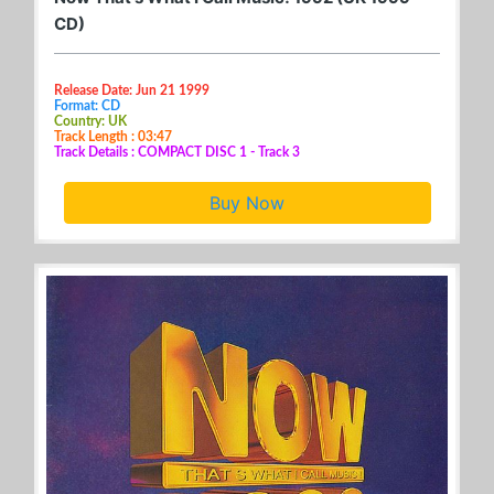
CD)
Release Date: Jun 21 1999
Format: CD
Country: UK
Track Length : 03:47
Track Details : COMPACT DISC 1 - Track 3
Buy Now