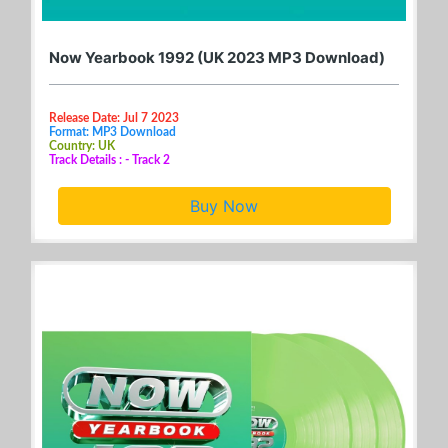
Now Yearbook 1992 (UK 2023 MP3 Download)
Release Date: Jul 7 2023
Format: MP3 Download
Country: UK
Track Details : - Track 2
Buy Now