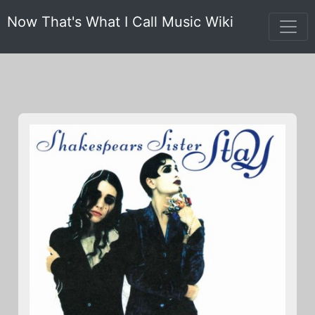
Now That's What I Call Music Wiki