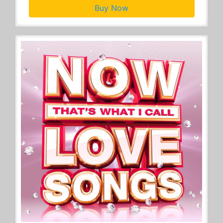
Buy Now