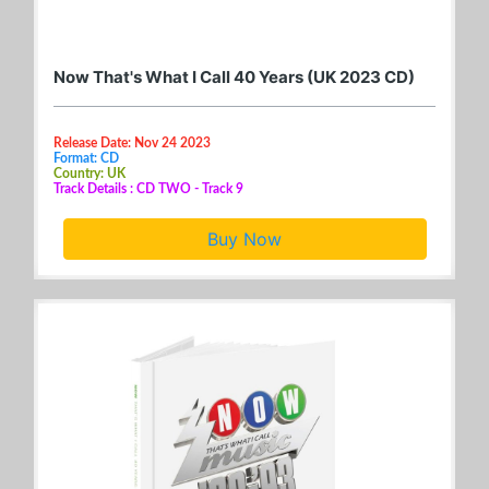
Now That's What I Call 40 Years (UK 2023 CD)
Release Date: Nov 24 2023
Format: CD
Country: UK
Track Details : CD TWO - Track 9
Buy Now