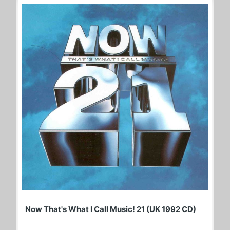
Now That's What I Call Music! 21 (UK 1992 CD)