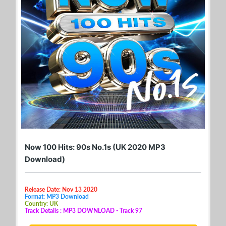
Now 100 Hits: 90s No.1s (UK 2020 MP3
Download)
Release Date: Nov 13 2020
Format: MP3 Download
Country: UK
Track Details : MP3 DOWNLOAD - Track 97