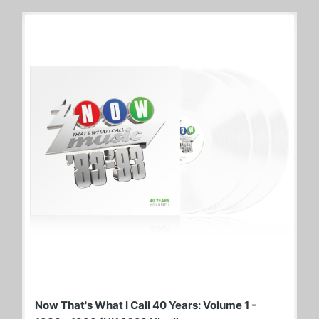
Now That's What I Call 40 Years: Volume 1 -