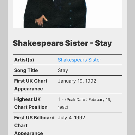
Shakespears Sister - Stay
Artist(s)
Shakespears Sister
Song Title
Stay
First UK Chart
January 19, 1992
Appearance
Highest UK
1 -
(Peak Date : February 16,
Chart Position
1992)
First US Billboard
July 4, 1992
Chart
Appearance