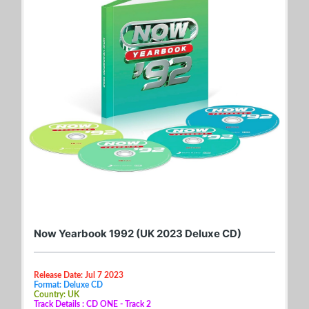
Now Yearbook 1992 (UK 2023 Deluxe CD)
Release Date: Jul 7 2023
Format: Deluxe CD
Country: UK
Track Details : CD ONE - Track 2