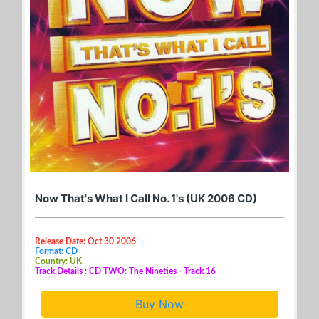
Now That's What I Call No. 1's (UK 2006 CD)
Release Date: Oct 30 2006
Format: CD
Country: UK
Track Details : CD TWO: The Nineties - Track 16
Buy Now