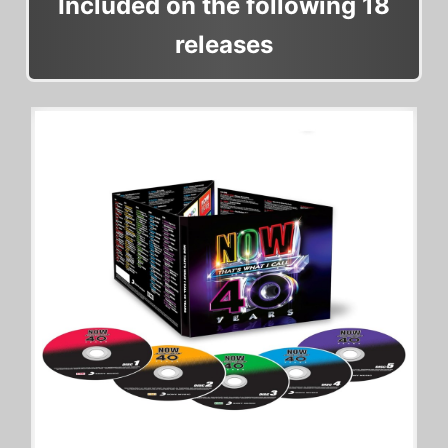
Included on the following 18
releases