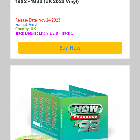
1983 - 1993 (UK 2023 Vinyl)
Release Date: Nov 24 2023
Format: Vinyl
Country: UK
Track Details : LP3 SIDE B - Track 1
Buy Now