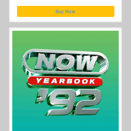
Buy Now