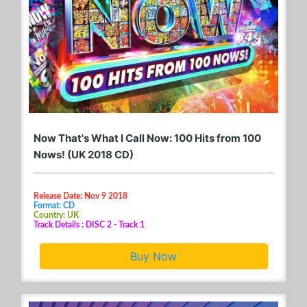
Now That's What I Call Now: 100 Hits from 100
Nows! (UK 2018 CD)
Release Date: Nov 9 2018
Format: CD
Country: UK
Track Details : DISC 2 - Track 1
Buy Now