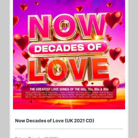
Now Decades of Love (UK 2021 CD)