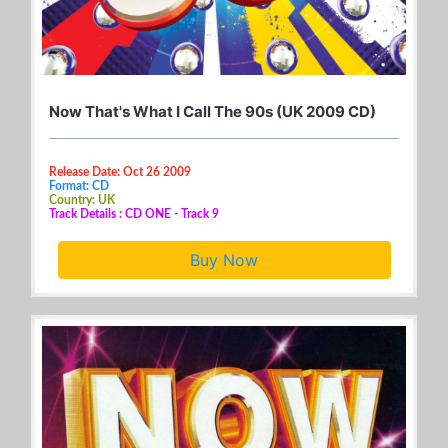
Now That's What I Call The 90s (UK 2009 CD)
Release Date: Oct 26 2009
Format: CD
Country: UK
Track Details : CD ONE - Track 9
Buy Now