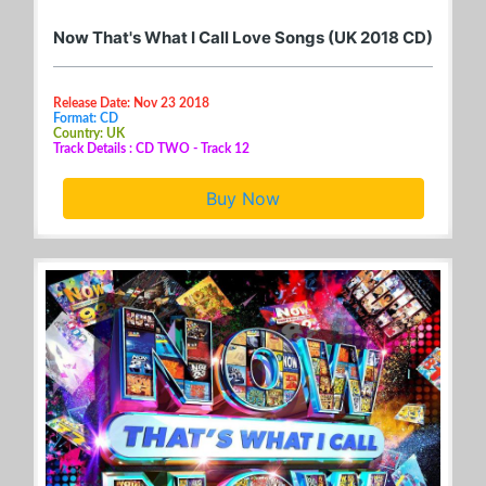
Now That's What I Call Love Songs (UK 2018 CD)
Release Date: Nov 23 2018
Format: CD
Country: UK
Track Details : CD TWO - Track 12
Buy Now