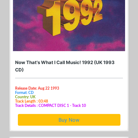
Now That's What I Call Music! 1992 (UK 1993
CD)
Release Date: Aug 22 1993
Format: CD
Country: UK
Track Length : 03:48
Track Details : COMPACT DISC 1 - Track 10
Buy Now