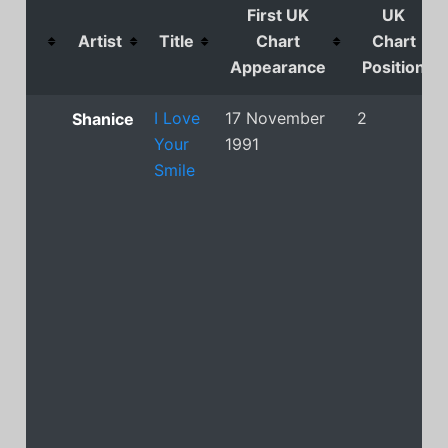
First UK
UK
Artist
Title
Chart
Chart
Appearance
Position
I Love
17 November
2
Shanice
Your
1991
Smile