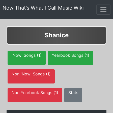
Now That's What I Call Music Wiki
Shanice
'Now' Songs (1)
Yearbook Songs (1)
Non 'Now' Songs (1)
Non Yearbook Songs (1)
Stats