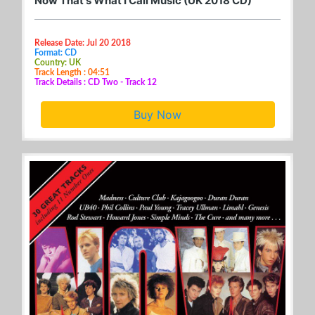
Now That's What I Call Music (UK 2018 CD)
Release Date: Jul 20 2018
Format: CD
Country: UK
Track Length : 04:51
Track Details : CD Two - Track 12
Buy Now