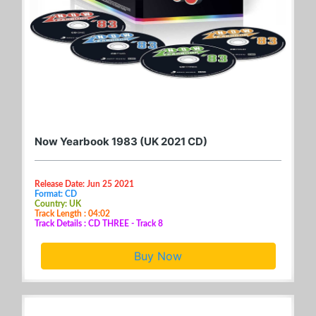
Now Yearbook 1983 (UK 2021 CD)
Release Date: Jun 25 2021
Format: CD
Country: UK
Track Length : 04:02
Track Details : CD THREE - Track 8
Buy Now