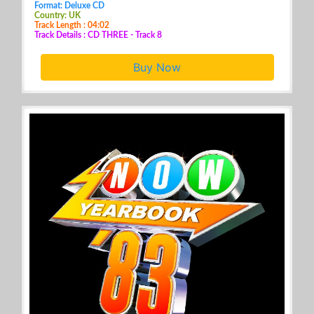
Format: Deluxe CD
Country: UK
Track Length : 04:02
Track Details : CD THREE - Track 8
Buy Now