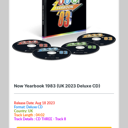
Now Yearbook 1983 (UK 2023 Deluxe CD)
Release Date: Aug 18 2023
Format: Deluxe CD
Country: UK
Track Length : 04:02
Track Details : CD THREE - Track 8