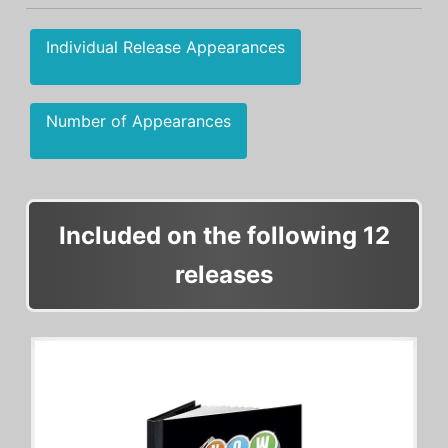
Individual Release Appearances
Number of Appearances
Included on the following 12
releases