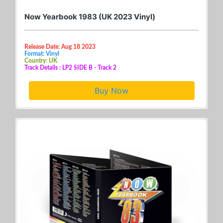
Now Yearbook 1983 (UK 2023 Vinyl)
Release Date: Aug 18 2023
Format: Vinyl
Country: UK
Track Details : LP2 SIDE B - Track 2
Buy Now