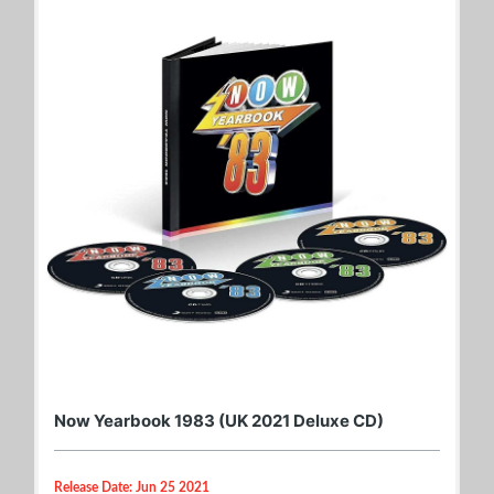
Now Yearbook 1983 (UK 2021 Deluxe CD)
Release Date: Jun 25 2021