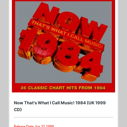
Now That's What I Call Music! 1984 (UK 1999
CD)
Release Date: Jun 21 1999