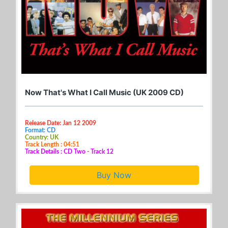
Now That's What I Call Music (UK 2009 CD)
Release Date: Jan 12 2009
Format: CD
Country: UK
Track Length : 04:51
Track Details : CD Two - Track 12
Buy Now