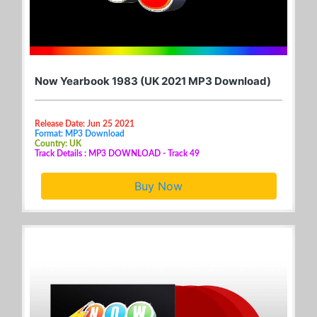
Now Yearbook 1983 (UK 2021 MP3 Download)
Release Date: Jun 25 2021
Format: MP3 Download
Country: UK
Track Details : MP3 DOWNLOAD - Track 49
Buy Now