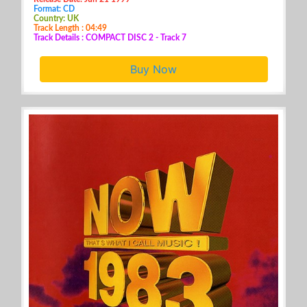
Format: CD
Country: UK
Track Length : 04:49
Track Details : COMPACT DISC 2 - Track 7
Buy Now