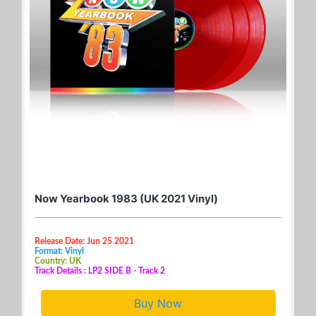
Now Yearbook 1983 (UK 2021 Vinyl)
Release Date: Jun 25 2021
Format: Vinyl
Country: UK
Track Details : LP2 SIDE B - Track 2
Buy Now