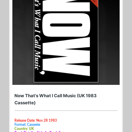
Now That's What I Call Music (UK 1983
Cassette)
Release Date: Nov 28 1983
Format: Cassette
Country: UK