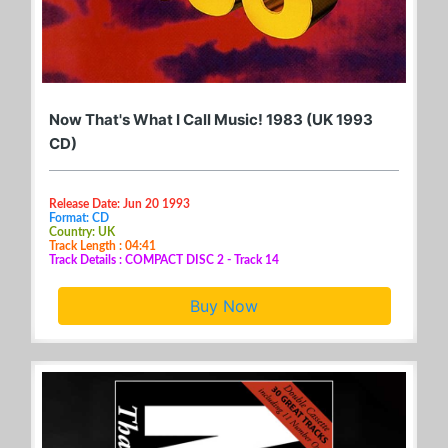
Now That's What I Call Music! 1983 (UK 1993
CD)
Release Date: Jun 20 1993
Format: CD
Country: UK
Track Length : 04:41
Track Details : COMPACT DISC 2 - Track 14
Buy Now