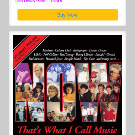
Track Details : Side 4 - Track 5
Buy Now