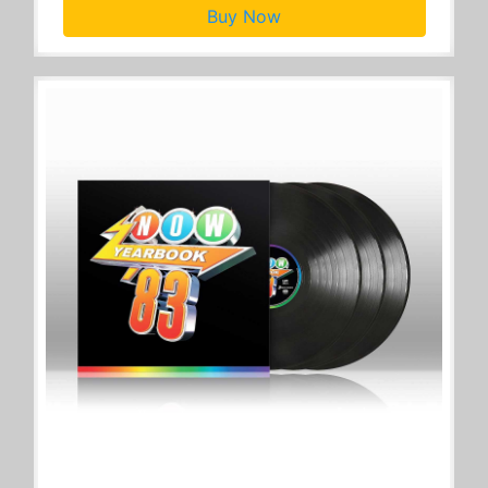
Buy Now