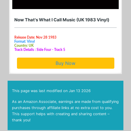
Now That's What I Call Music (UK 1983 Vinyl)
Release Date: Nov 28 1983
Format: Vinyl
Country: UK
Track Details : Side Four - Track 5
Buy Now
This page was last modified on
Jan 13 2026
As an Amazon Associate, earnings are made from qualifying
purchases through affiliate links at no extra cost to you.
This support helps with creating and sharing content –
thank you!