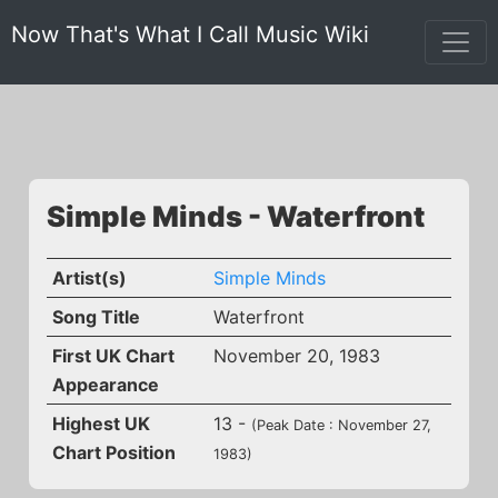
Now That's What I Call Music Wiki
Simple Minds - Waterfront
Artist(s)
Simple Minds
Song Title
Waterfront
First UK Chart
November 20, 1983
Appearance
Highest UK
13 -
(Peak Date : November 27,
Chart Position
1983)