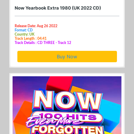
Now Yearbook Extra 1980 (UK 2022 CD)
Release Date: Aug 26 2022
Format: CD
Country: UK
Track Length : 04:41
Track Details : CD THREE - Track 12
Buy Now