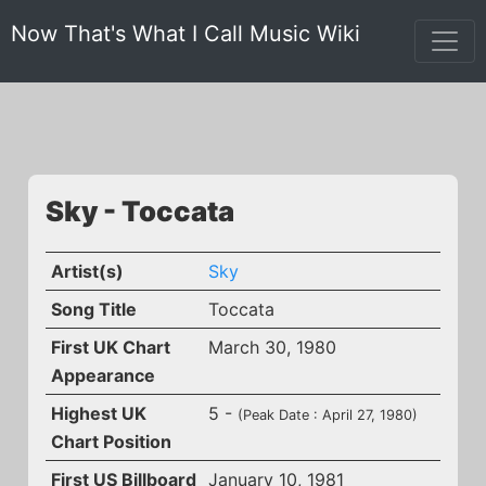
Now That's What I Call Music Wiki
Sky - Toccata
Artist(s)
Sky
Song Title
Toccata
First UK Chart
March 30, 1980
Appearance
Highest UK
5 -
(Peak Date : April 27, 1980)
Chart Position
First US Billboard
January 10, 1981