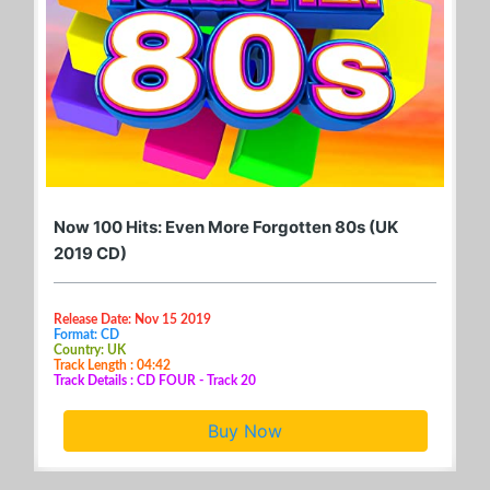
Now 100 Hits: Even More Forgotten 80s (UK
2019 CD)
Release Date: Nov 15 2019
Format: CD
Country: UK
Track Length : 04:42
Track Details : CD FOUR - Track 20
Buy Now