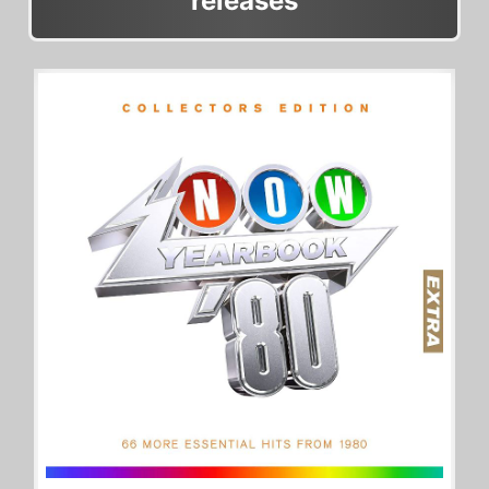
releases