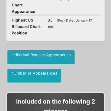
Chart
Appearance
Highest US
83 -
(Peak Date : January 17,
Billboard Chart
1981)
Position
Individual Release Appearances
Number of Appearances
Included on the following 2