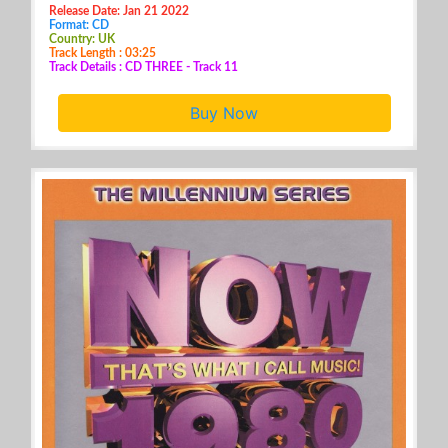
Release Date: Jan 21 2022
Format: CD
Country: UK
Track Length : 03:25
Track Details : CD THREE - Track 11
Buy Now