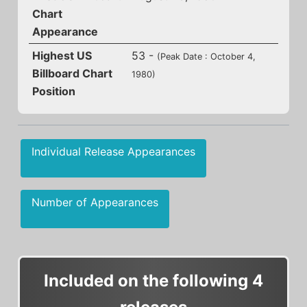
Chart
Appearance
Highest US
53 -
(Peak Date : October 4,
Billboard Chart
1980)
Position
Individual Release Appearances
Number of Appearances
Included on the following 4