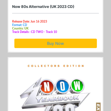
Now 80s Alternative (UK 2023 CD)
Release Date: Jun 16 2023
Format: CD
Country: UK
Track Details : CD TWO - Track 10
Buy Now