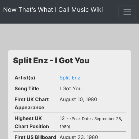
Now That's What I Call Music Wiki
Split Enz - I Got You
Artist(s)
Split Enz
Song Title
I Got You
First UK Chart
August 10, 1980
Appearance
Highest UK
12 -
(Peak Date : September 28,
Chart Position
1980)
First US Billboard
August 23, 1980