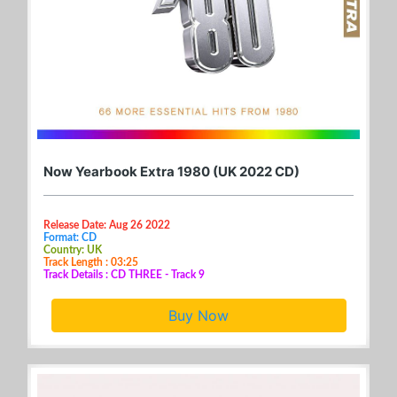
Now Yearbook Extra 1980 (UK 2022 CD)
Release Date: Aug 26 2022
Format: CD
Country: UK
Track Length : 03:25
Track Details : CD THREE - Track 9
Buy Now