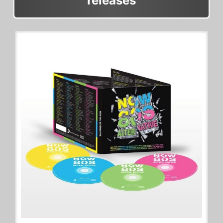
releases