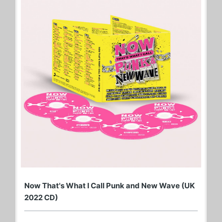
Now That's What I Call Punk and New Wave (UK
2022 CD)