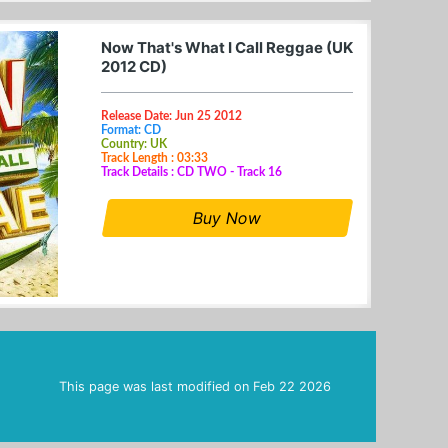
Now That's What I Call Reggae (UK
2012 CD)
Release Date: Jun 25 2012
Format: CD
Country: UK
Track Length : 03:33
Track Details : CD TWO - Track 16
Buy Now
This page was last modified on
Feb 22 2026