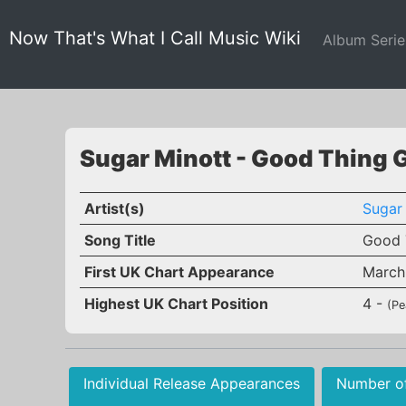
Now That's What I Call Music Wiki
Album Seri
Sugar Minott - Good Thing 
Artist(s)
Sugar
Song Title
Good 
First UK Chart Appearance
March
Highest UK Chart Position
4 -
(Pe
Individual Release Appearances
Number o