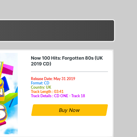
Now 100 Hits: Forgotten 80s (UK
2019 CD)
Release Date: May 31 2019
Format: CD
Country: UK
Track Length : 03:41
Track Details : CD ONE - Track 18
Buy Now