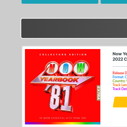
Now Ye
2022 C
Release D
Format: 
Country:
Track Len
Track Det