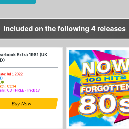
Included on the following 4 releases
arbook Extra 1981 (UK
D)
ate: Jul 1 2022
CD
 UK
gth : 03:34
ails : CD THREE - Track 19
Buy Now