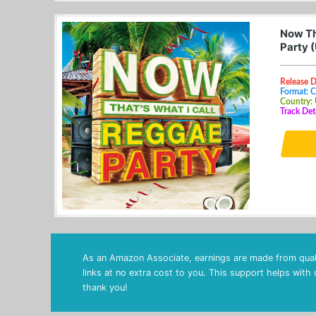
Now Th
Party 
Release D
Format: 
Country:
Track Det
As an Amazon Associate, earnings are made from quali
links at no extra cost to you. This support helps with
thank you!