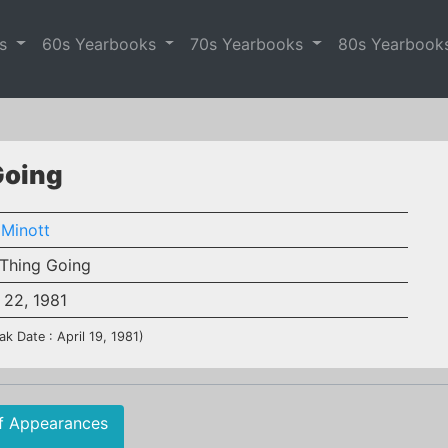
es
60s Yearbooks
70s Yearbooks
80s Yearbook
Going
 Minott
Thing Going
 22, 1981
ak Date : April 19, 1981)
f Appearances