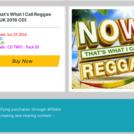
at's What I Call Reggae
(UK 2016 CD)
ate: Jun 24 2016
CD
 UK
ails : CD TWO - Track 20
Buy Now
fying purchases through affiliate
 creating and sharing content –