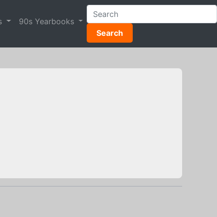
s
90s Yearbooks
Search