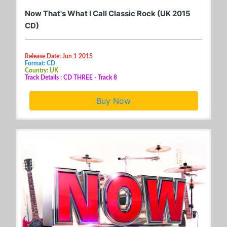
Now That's What I Call Classic Rock (UK 2015
CD)
Release Date: Jun 1 2015
Format: CD
Country: UK
Track Details : CD THREE - Track 8
Buy Now