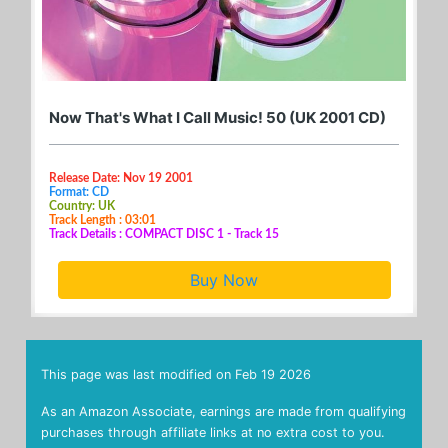
Now That's What I Call Music! 50 (UK 2001 CD)
Release Date: Nov 19 2001
Format: CD
Country: UK
Track Length : 03:01
Track Details : COMPACT DISC 1 - Track 15
Buy Now
This page was last modified on
Feb 19 2026
As an Amazon Associate, earnings are made from qualifying
purchases through affiliate links at no extra cost to you.