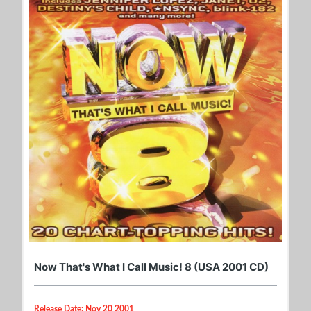
Now That's What I Call Music! 8 (USA 2001 CD)
Release Date: Nov 20 2001