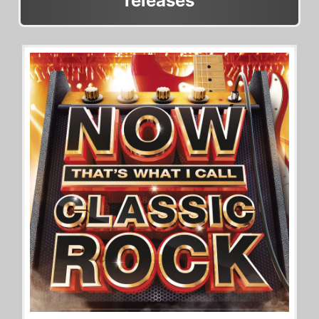
releases