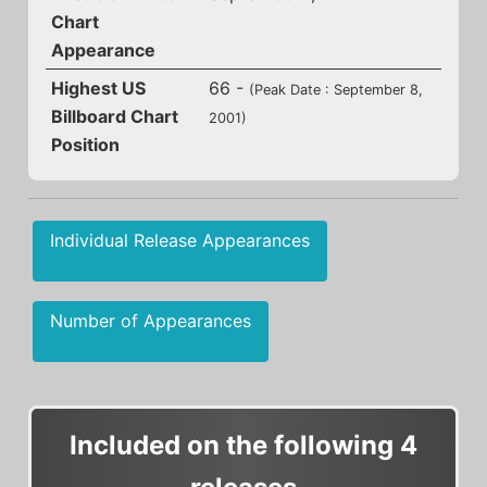
Chart
Appearance
Highest US
66 -
(Peak Date : September 8,
Billboard Chart
2001)
Position
Individual Release Appearances
Number of Appearances
Included on the following 4