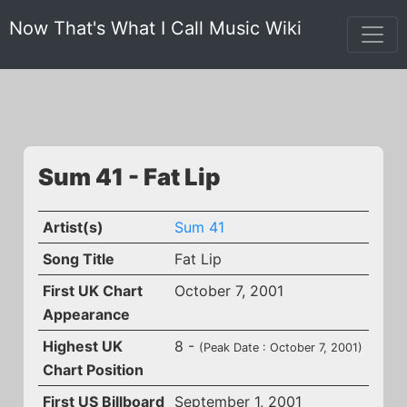
Now That's What I Call Music Wiki
Sum 41 - Fat Lip
Artist(s)
Sum 41
Song Title
Fat Lip
First UK Chart
October 7, 2001
Appearance
Highest UK
8 -
(Peak Date : October 7, 2001)
Chart Position
First US Billboard
September 1, 2001