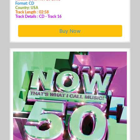
Format: CD
Country: USA
Track Length : 02:58
Track Details : CD - Track 16
Buy Now