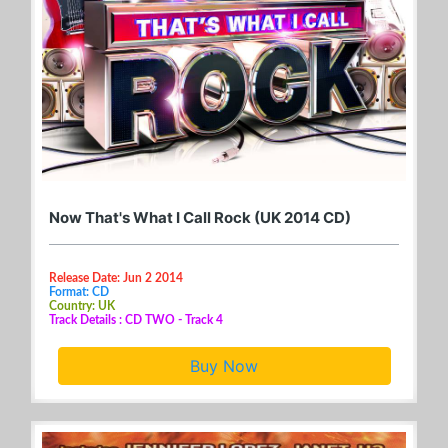
Now That's What I Call Rock (UK 2014 CD)
Release Date: Jun 2 2014
Format: CD
Country: UK
Track Details : CD TWO - Track 4
Buy Now