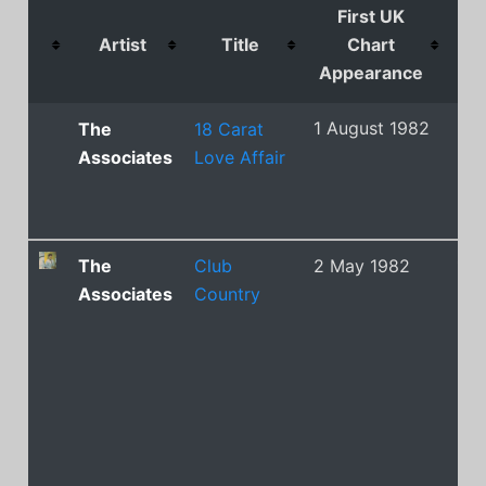
First UK
Artist
Title
Chart
C
Appearance
Po
1 August 1982
21
The
18 Carat
Associates
Love Affair
The
Club
2 May 1982
13
Associates
Country