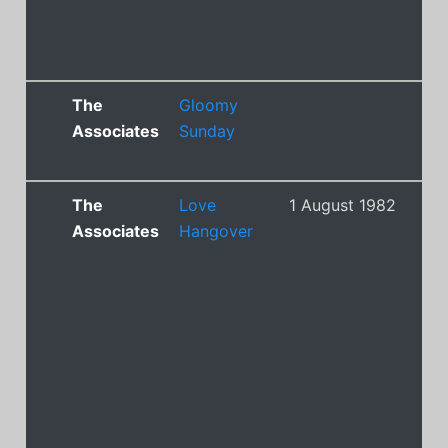
The
Gloomy
Associates
Sunday
The
Love
1 August 1982
21
Associates
Hangover