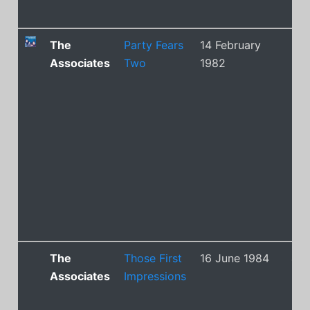
The
Party Fears
14 February
9
Associates
Two
1982
The
Those First
16 June 1984
43
Associates
Impressions