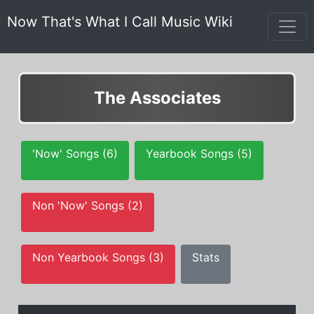
Now That's What I Call Music Wiki
The Associates
'Now' Songs (6)
Yearbook Songs (5)
Non 'Now' Songs (2)
Non Yearbook Songs (3)
Stats