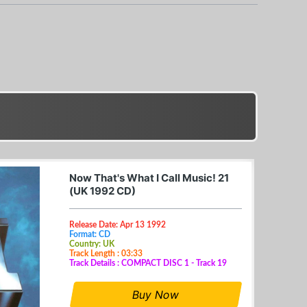
Now That's What I Call Music! 21
(UK 1992 CD)
Release Date: Apr 13 1992
Format: CD
Country: UK
Track Length : 03:33
Track Details : COMPACT DISC 1 - Track 19
Buy Now