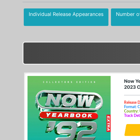
Individual Release Appearances
Number o
Now Ye
2023 
Release 
Format: 
Country:
Track Det