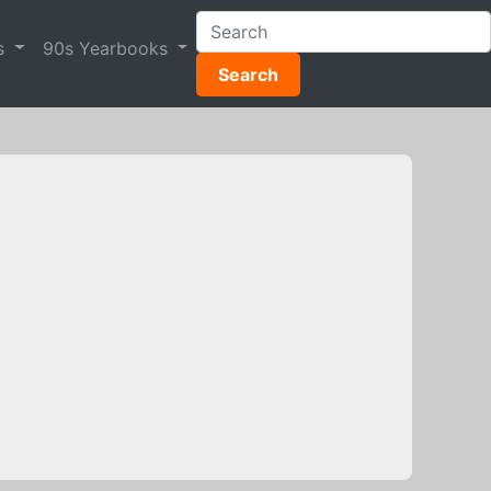
s
90s Yearbooks
Search