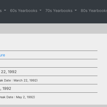
es
60s Yearbooks
70s Yearbooks
80s Yearbook
ure
 22, 1992
ak Date : March 22, 1992)
4, 1992
Peak Date : May 2, 1992)