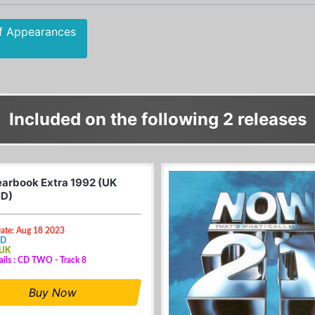
f Appearances
Included on the following 2 releases
arbook Extra 1992 (UK
CD)
Date: Aug 18 2023
CD
 UK
ails : CD TWO - Track 8
Buy Now