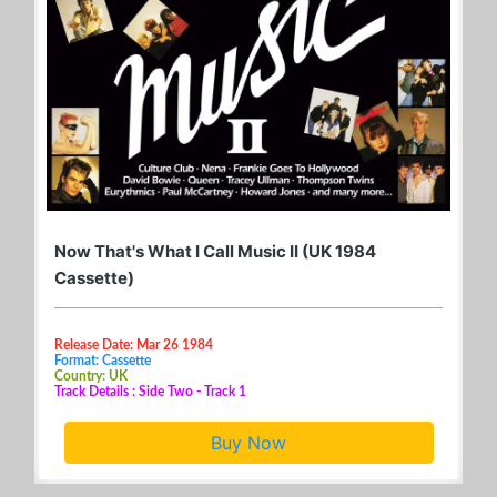
Now That's What I Call Music II (UK 1984
Cassette)
Release Date: Mar 26 1984
Format: Cassette
Country: UK
Track Details : Side Two - Track 1
Buy Now