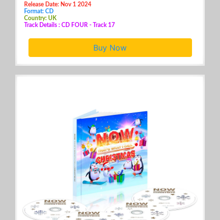
Release Date: Nov 1 2024
Format: CD
Country: UK
Track Details : CD FOUR - Track 17
Buy Now