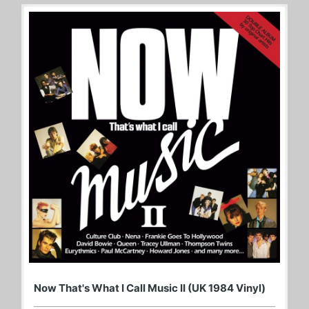
Now That's What I Call Music II (UK 1984 Vinyl)