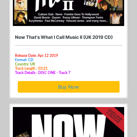
Now That's What I Call Music II (UK 2019 CD)
Release Date: Apr 12 2019
Format: CD
Country: UK
Track Length : 03:21
Track Details : DISC ONE - Track 7
Buy Now