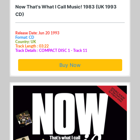
Now That's What I Call Music! 1983 (UK 1993
CD)
Release Date: Jun 20 1993
Format: CD
Country: UK
Track Length : 03:22
Track Details : COMPACT DISC 1 - Track 11
Buy Now