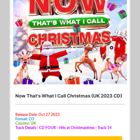
Now That's What I Call Christmas (UK 2023 CD)
Release Date: Oct 27 2023
Format: CD
Country: UK
Track Details : CD FOUR - Hits at Christmastime - Track 14