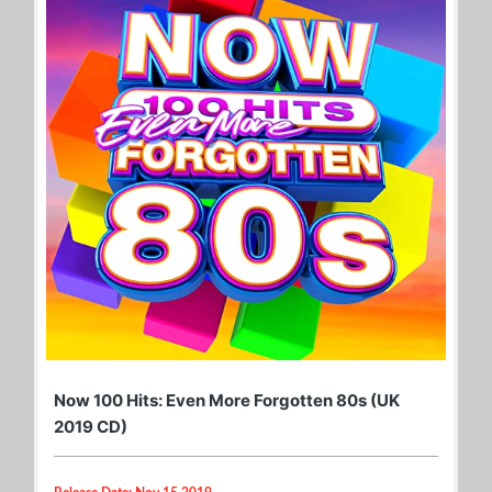
Now 100 Hits: Even More Forgotten 80s (UK
2019 CD)