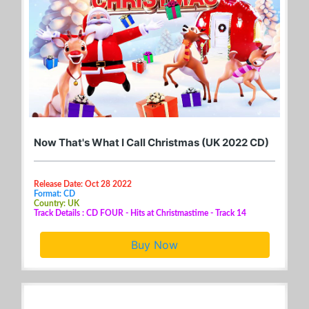
Now That's What I Call Christmas (UK 2022 CD)
Release Date: Oct 28 2022
Format: CD
Country: UK
Track Details : CD FOUR - Hits at Christmastime - Track 14
Buy Now