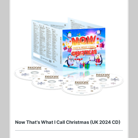
Now That's What I Call Christmas (UK 2024 CD)