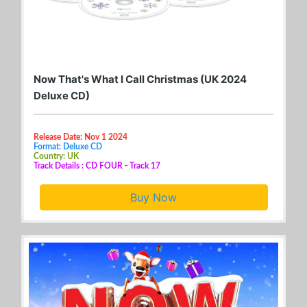
Now That's What I Call Christmas (UK 2024
Deluxe CD)
Release Date: Nov 1 2024
Format: Deluxe CD
Country: UK
Track Details : CD FOUR - Track 17
Buy Now