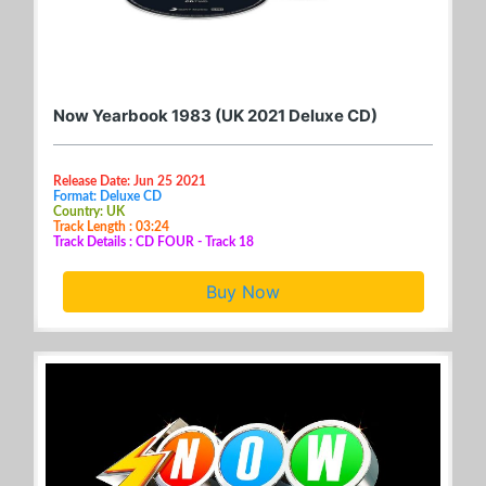
Now Yearbook 1983 (UK 2021 Deluxe CD)
Release Date: Jun 25 2021
Format: Deluxe CD
Country: UK
Track Length : 03:24
Track Details : CD FOUR - Track 18
Buy Now