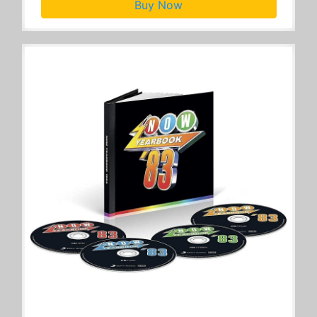
Buy Now