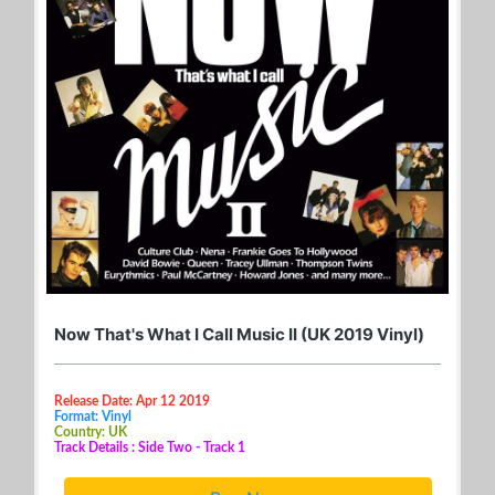
Now That's What I Call Music II (UK 2019 Vinyl)
Release Date: Apr 12 2019
Format: Vinyl
Country: UK
Track Details : Side Two - Track 1