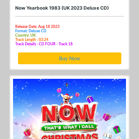
Now Yearbook 1983 (UK 2023 Deluxe CD)
Release Date: Aug 18 2023
Format: Deluxe CD
Country: UK
Track Length : 03:24
Track Details : CD FOUR - Track 18
Buy Now