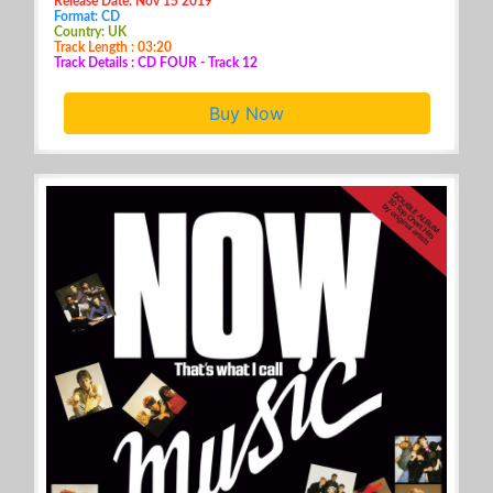
Release Date: Nov 15 2019
Format: CD
Country: UK
Track Length : 03:20
Track Details : CD FOUR - Track 12
Buy Now