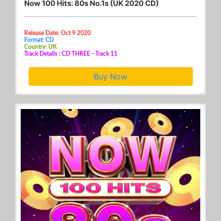
Now 100 Hits: 80s No.1s (UK 2020 CD)
Release Date: Oct 9 2020
Format: CD
Country: UK
Track Details : CD THREE - Track 11
Buy Now