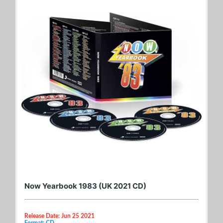
Now Yearbook 1983 (UK 2021 CD)
Release Date: Jun 25 2021
Format: CD