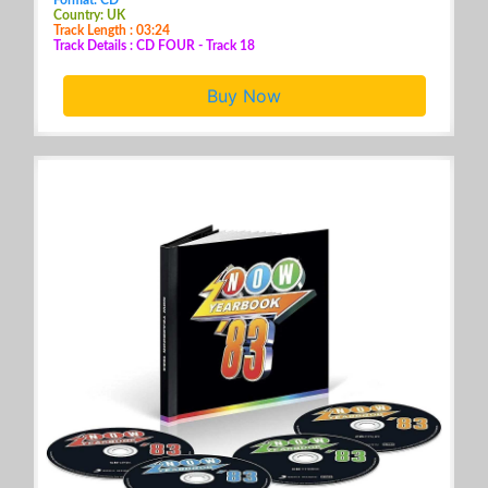
Country: UK
Track Length : 03:24
Track Details : CD FOUR - Track 18
Buy Now