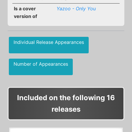
Is a cover
Yazoo - Only You
version of
Individual Release Appearances
Number of Appearances
Included on the following 16
releases