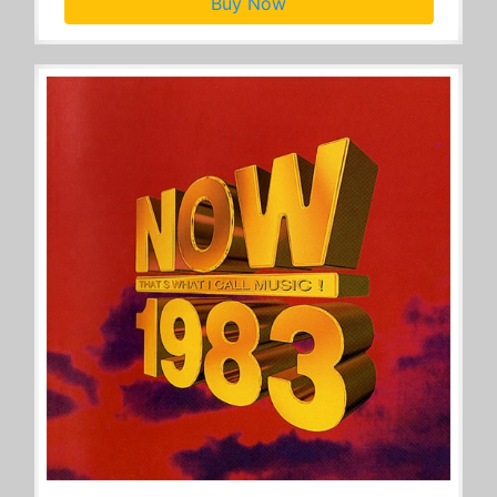
Buy Now