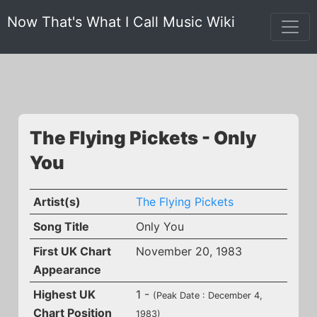
Now That's What I Call Music Wiki
The Flying Pickets - Only
You
Artist(s)
The Flying Pickets
Song Title
Only You
First UK Chart
November 20, 1983
Appearance
Highest UK
1 -
(Peak Date : December 4,
Chart Position
1983)