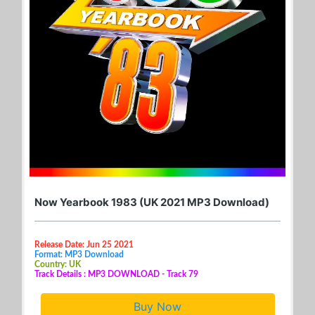
Now Yearbook 1983 (UK 2021 MP3 Download)
Release Date: Jun 25 2021
Format: MP3 Download
Country: UK
Track Details : MP3 DOWNLOAD - Track 79
Buy Now