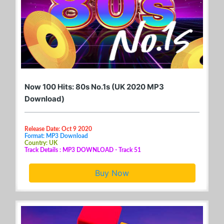
Now 100 Hits: 80s No.1s (UK 2020 MP3
Download)
Release Date: Oct 9 2020
Format: MP3 Download
Country: UK
Track Details : MP3 DOWNLOAD - Track 51
Buy Now