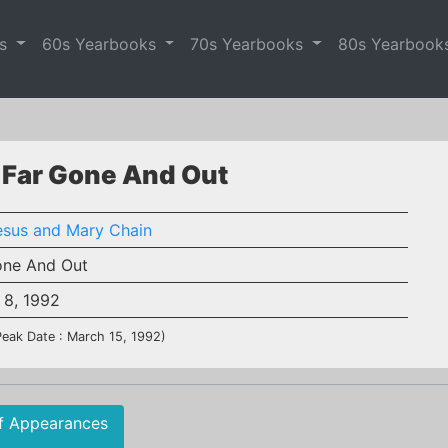
es
60s Yearbooks
70s Yearbooks
80s Yearbook
 Far Gone And Out
esus and Mary Chain
one And Out
 8, 1992
Peak Date : March 15, 1992)
f Appearances