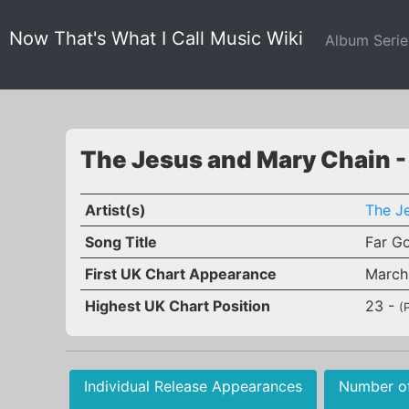
Now That's What I Call Music Wiki
Album Seri
The Jesus and Mary Chain -
Artist(s)
The J
Song Title
Far G
First UK Chart Appearance
March
Highest UK Chart Position
23 -
(
Individual Release Appearances
Number o