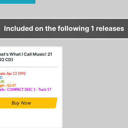
Included on the following 1 releases
t's What I Call Music! 21
92 CD)
ate: Apr 13 1992
CD
 UK
gth : 02:47
ails : COMPACT DISC 1 - Track 17
Buy Now