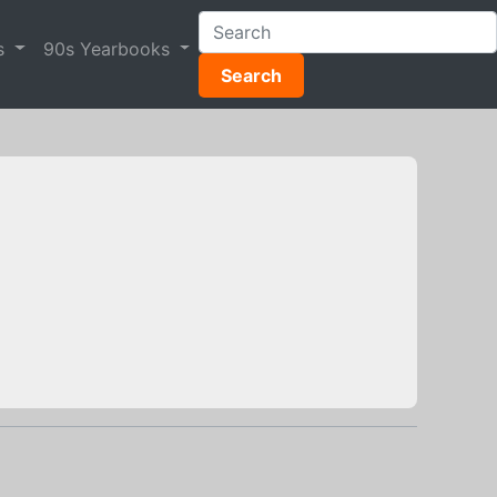
s
90s Yearbooks
Search