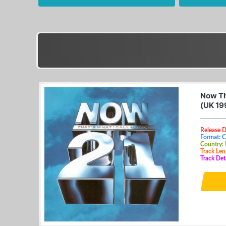
Now Tha
(UK 19
Release D
Format: 
Country:
Track Len
Track Det