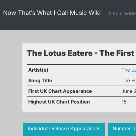
Now That's What I Call Music Wiki
Album Seri
The Lotus Eaters - The First
Artist(s)
The Lo
Song Title
The Fi
First UK Chart Appearance
June 
Highest UK Chart Position
15
Individual Release Appearances
Number o