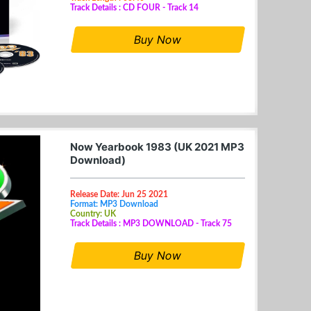
Track Details : CD FOUR - Track 14
Buy Now
Now Yearbook 1983 (UK 2021 MP3
Download)
Release Date: Jun 25 2021
Format: MP3 Download
Country: UK
Track Details : MP3 DOWNLOAD - Track 75
Buy Now