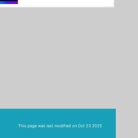
This page was last modified on
Oct 23 2025