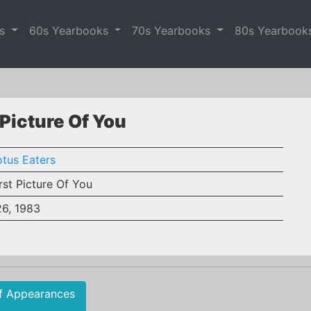
es
60s Yearbooks
70s Yearbooks
80s Yearbook
 Picture Of You
tus Eaters
rst Picture Of You
26, 1983
f Appearances