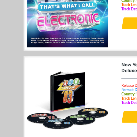
Country:
Track Len
Track Det
Now Ye
Deluxe
Release D
Format: 
Country:
Track Len
Track Det