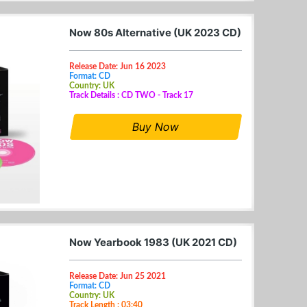
Now 80s Alternative (UK 2023 CD)
Release Date: Jun 16 2023
Format: CD
Country: UK
Track Details : CD TWO - Track 17
Buy Now
Now Yearbook 1983 (UK 2021 CD)
Release Date: Jun 25 2021
Format: CD
Country: UK
Track Length : 03:40