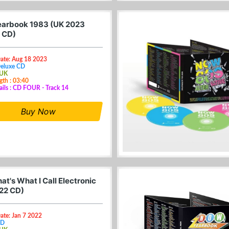
arbook 1983 (UK 2023
 CD)
Date: Aug 18 2023
Deluxe CD
 UK
gth : 03:40
ails : CD FOUR - Track 14
Buy Now
t's What I Call Electronic
22 CD)
ate: Jan 7 2022
CD