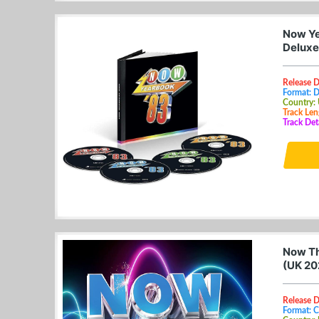
Now Ye
Deluxe
Release 
Format: 
Country:
Track Len
Track Det
Now Tha
(UK 20
Release D
Format: 