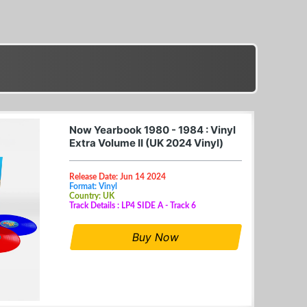
Now Yearbook 1980 - 1984 : Vinyl
Extra Volume II (UK 2024 Vinyl)
Release Date: Jun 14 2024
Format: Vinyl
Country: UK
Track Details : LP4 SIDE A - Track 6
Buy Now