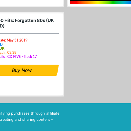
0 Hits: Forgotten 80s (UK
D)
Date: May 31 2019
CD
 UK
gth : 03:38
ails : CD FIVE - Track 17
Buy Now
fying purchases through affiliate
 creating and sharing content –