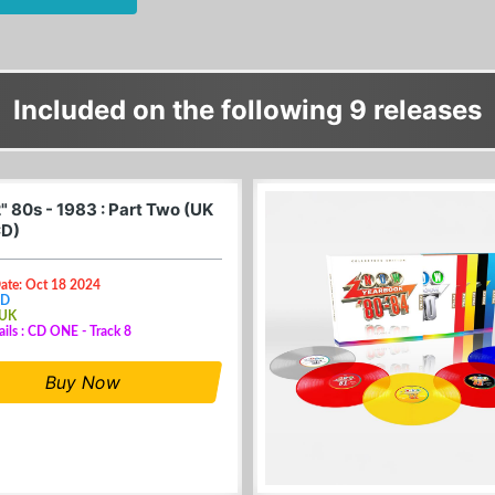
Included on the following 9 releases
" 80s - 1983 : Part Two (UK
CD)
Date: Oct 18 2024
CD
 UK
ails : CD ONE - Track 8
Buy Now