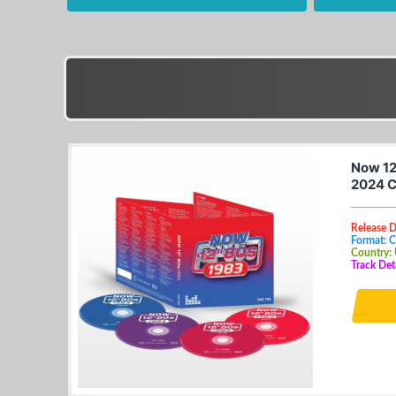
Now 12
2024 
Release 
Format: 
Country:
Track Det