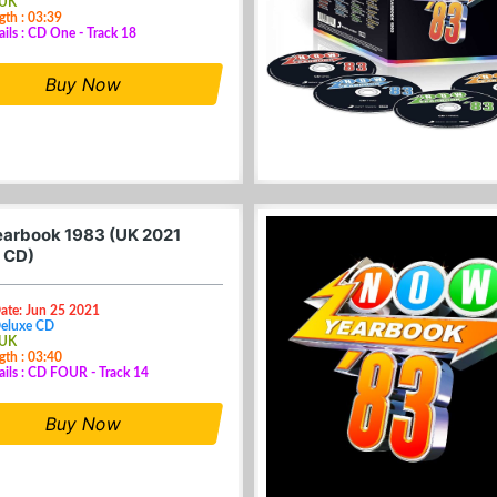
 UK
gth : 03:39
ails : CD One - Track 18
Buy Now
arbook 1983 (UK 2021
 CD)
ate: Jun 25 2021
Deluxe CD
 UK
gth : 03:40
ails : CD FOUR - Track 14
Buy Now