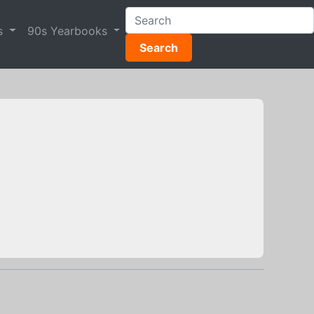
s
90s Yearbooks
Search