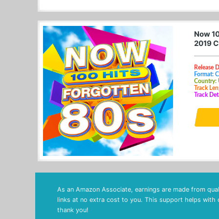
Now 10
2019 C
Release 
Format: 
Country:
Track Len
Track Det
As an Amazon Associate, earnings are made from quali
links at no extra cost to you. This support helps with
thank you!