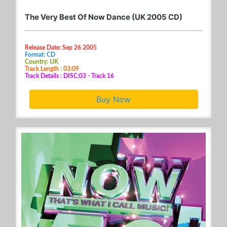
The Very Best Of Now Dance (UK 2005 CD)
Release Date: Sep 26 2005
Format: CD
Country: UK
Track Length : 03:09
Track Details : DISC:03 - Track 16
Buy Now