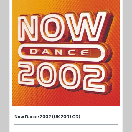
Now Dance 2002 (UK 2001 CD)