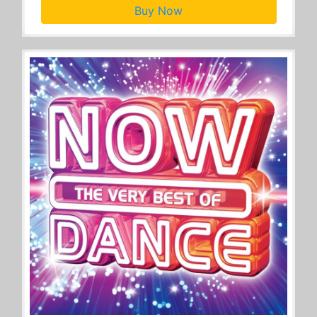
Buy Now