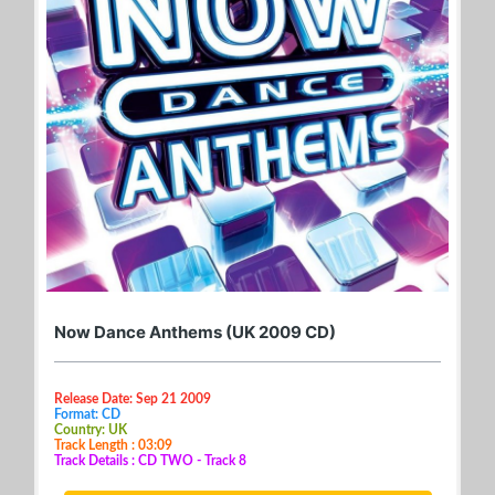
Now Dance Anthems (UK 2009 CD)
Release Date: Sep 21 2009
Format: CD
Country: UK
Track Length : 03:09
Track Details : CD TWO - Track 8