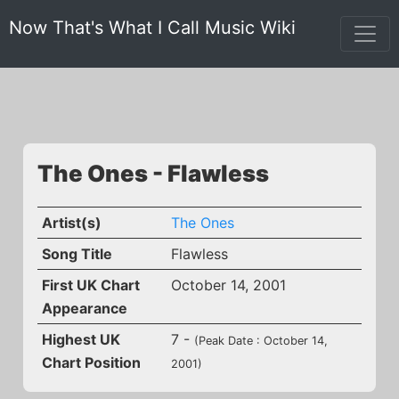
Now That's What I Call Music Wiki
The Ones - Flawless
Artist(s)
The Ones
Song Title
Flawless
First UK Chart
October 14, 2001
Appearance
Highest UK
7 -
(Peak Date : October 14,
Chart Position
2001)