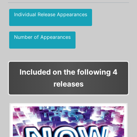
Individual Release Appearances
Number of Appearances
Included on the following 4
releases