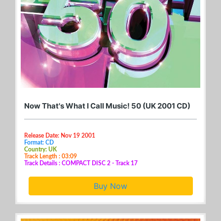
Now That's What I Call Music! 50 (UK 2001 CD)
Release Date: Nov 19 2001
Format: CD
Country: UK
Track Length : 03:09
Track Details : COMPACT DISC 2 - Track 17
Buy Now