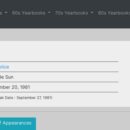
es
60s Yearbooks
70s Yearbooks
80s Yearbook
lice
ble Sun
mber 20, 1981
ak Date : September 27, 1981)
f Appearances