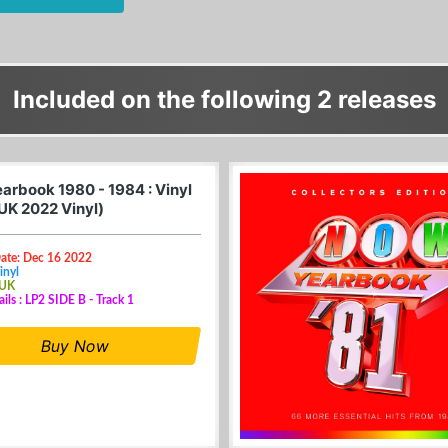
Included on the following 2 releases
arbook 1980 - 1984 : Vinyl
(UK 2022 Vinyl)
Date: Dec 16 2022
inyl
 UK
ails : LP2 SIDE B - Track 1
Buy Now