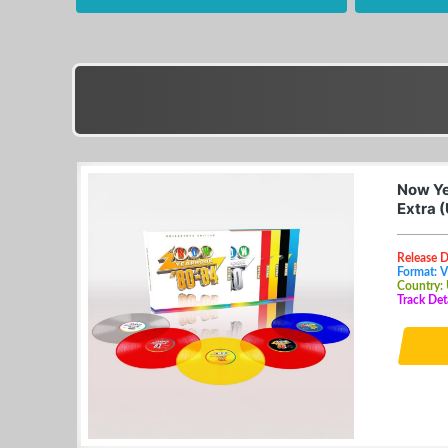
Now Ye
Extra 
Release 
Format: V
Country:
Track Det