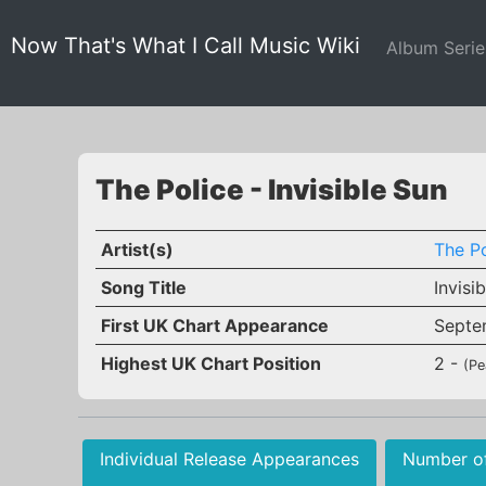
Now That's What I Call Music Wiki
Album Seri
The Police - Invisible Sun
Artist(s)
The Po
Song Title
Invisi
First UK Chart Appearance
Septe
Highest UK Chart Position
2 -
(Pe
Individual Release Appearances
Number o