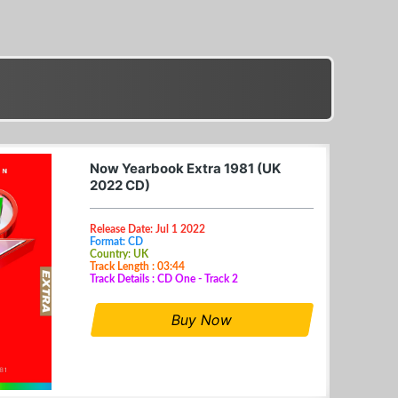
Now Yearbook Extra 1981 (UK
2022 CD)
Release Date: Jul 1 2022
Format: CD
Country: UK
Track Length : 03:44
Track Details : CD One - Track 2
Buy Now