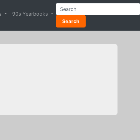
s
90s Yearbooks
Search