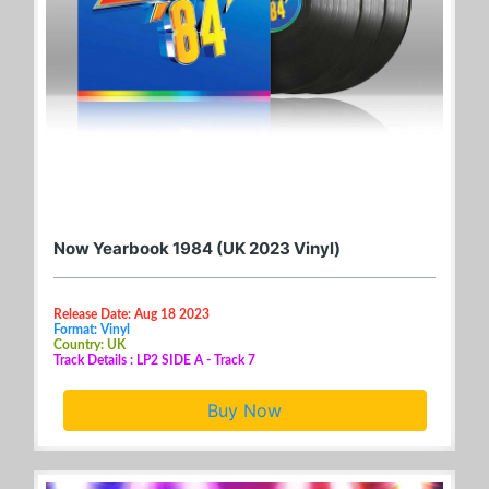
Now Yearbook 1984 (UK 2023 Vinyl)
Release Date: Aug 18 2023
Format: Vinyl
Country: UK
Track Details : LP2 SIDE A - Track 7
Buy Now