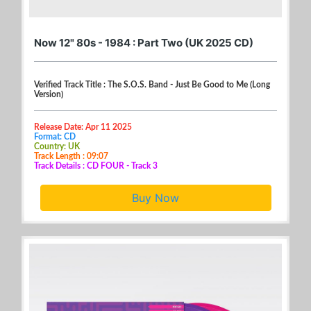
Now 12" 80s - 1984 : Part Two (UK 2025 CD)
Verified Track Title : The S.O.S. Band - Just Be Good to Me (Long
Version)
Release Date: Apr 11 2025
Format: CD
Country: UK
Track Length : 09:07
Track Details : CD FOUR - Track 3
Buy Now