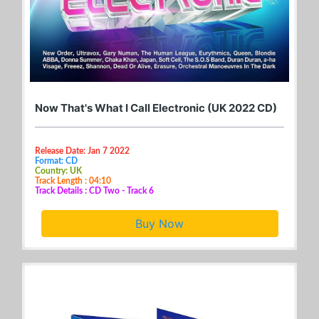
Now That's What I Call Electronic (UK 2022 CD)
Release Date: Jan 7 2022
Format: CD
Country: UK
Track Length : 04:10
Track Details : CD Two - Track 6
Buy Now