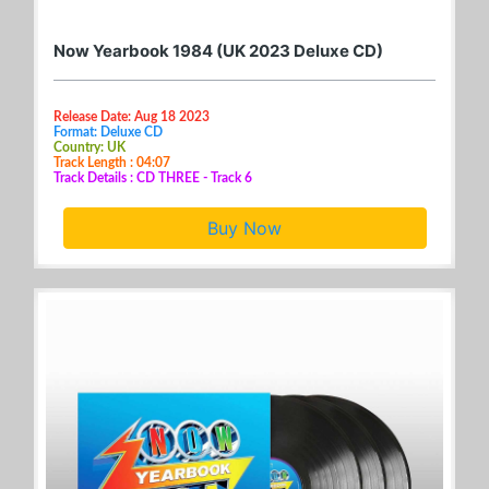
Now Yearbook 1984 (UK 2023 Deluxe CD)
Release Date: Aug 18 2023
Format: Deluxe CD
Country: UK
Track Length : 04:07
Track Details : CD THREE - Track 6
Buy Now