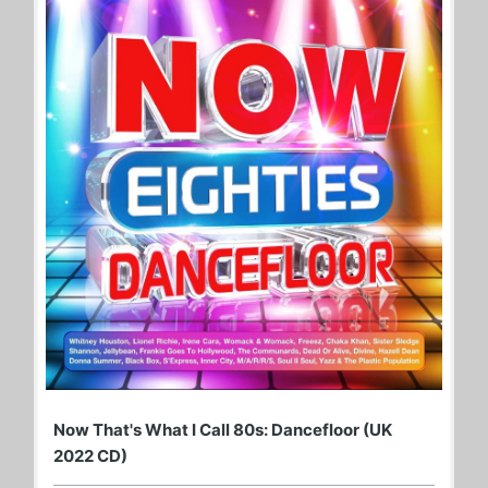
Now That's What I Call 80s: Dancefloor (UK
2022 CD)