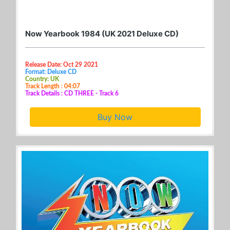
Now Yearbook 1984 (UK 2021 Deluxe CD)
Release Date: Oct 29 2021
Format: Deluxe CD
Country: UK
Track Length : 04:07
Track Details : CD THREE - Track 6
Buy Now