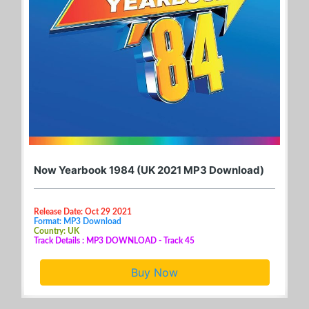
Now Yearbook 1984 (UK 2021 MP3 Download)
Release Date: Oct 29 2021
Format: MP3 Download
Country: UK
Track Details : MP3 DOWNLOAD - Track 45
Buy Now