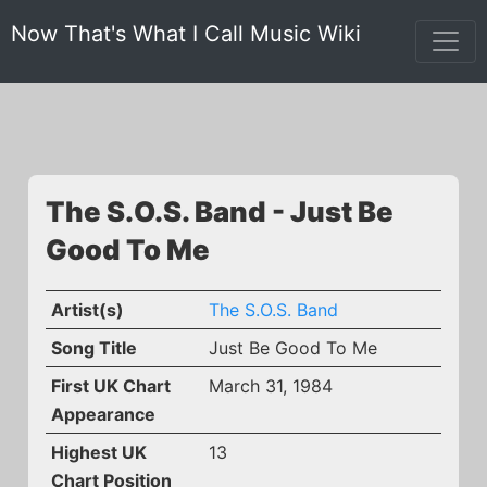
Now That's What I Call Music Wiki
The S.O.S. Band - Just Be
Good To Me
Artist(s)
The S.O.S. Band
Song Title
Just Be Good To Me
First UK Chart
March 31, 1984
Appearance
Highest UK
13
Chart Position