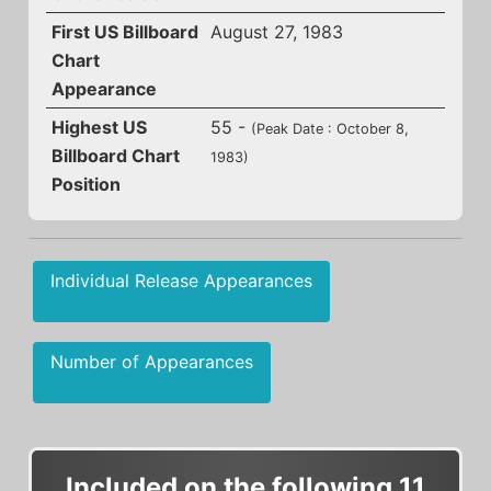
First US Billboard
August 27, 1983
Chart
Appearance
Highest US
55 -
(Peak Date : October 8,
Billboard Chart
1983)
Position
Individual Release Appearances
Number of Appearances
Included on the following 11