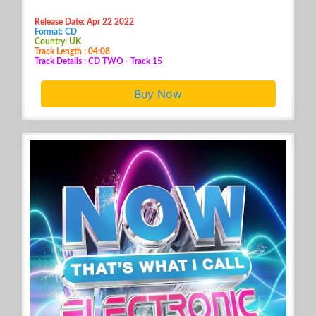
Release Date: Apr 22 2022
Format: CD
Country: UK
Track Length : 04:08
Track Details : CD TWO - Track 15
Buy Now