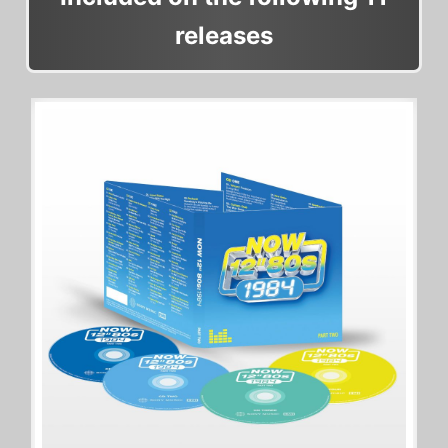
releases