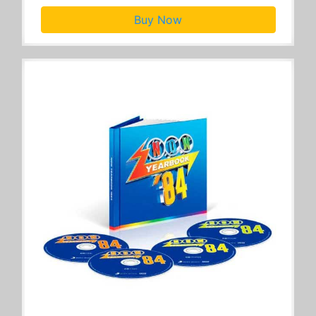
Buy Now