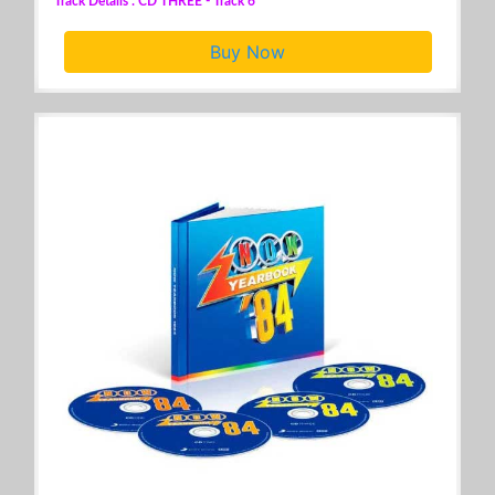
Track Details : CD THREE - Track 6
Buy Now