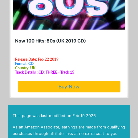
Now 100 Hits: 80s (UK 2019 CD)
Release Date: Feb 22 2019
Format: CD
Country: UK
Track Details : CD: THREE - Track 15
Buy Now
This page was last modified on
Feb 19 2026
As an Amazon Associate, earnings are made from qualifying
purchases through affiliate links at no extra cost to you.