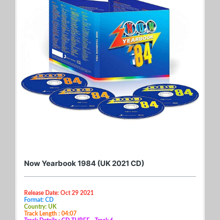
Now Yearbook 1984 (UK 2021 CD)
Release Date: Oct 29 2021
Format: CD
Country: UK
Track Length : 04:07