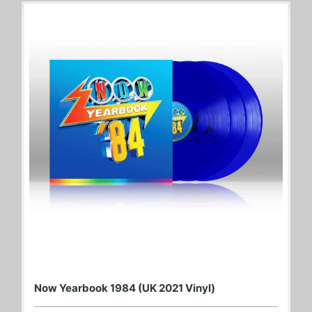
Now Yearbook 1984 (UK 2021 Vinyl)