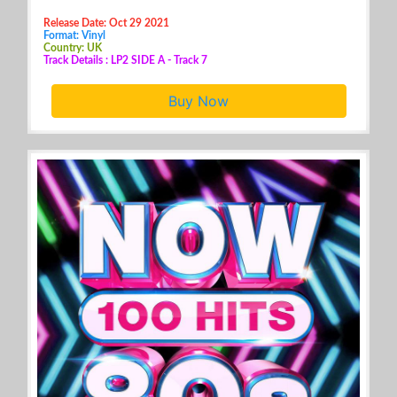
Release Date: Oct 29 2021
Format: Vinyl
Country: UK
Track Details : LP2 SIDE A - Track 7
Buy Now