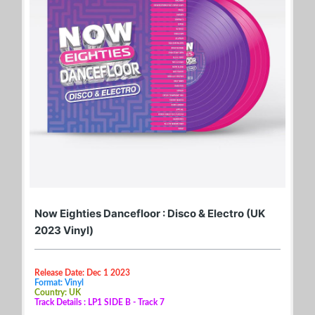
Now Eighties Dancefloor : Disco & Electro (UK
2023 Vinyl)
Release Date: Dec 1 2023
Format: Vinyl
Country: UK
Track Details : LP1 SIDE B - Track 7