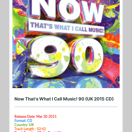
Now That's What I Call Music! 90 (UK 2015 CD)
Release Date: Mar 30 2015
Format: CD
Country: UK
Track Length : 02:42