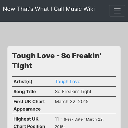
Now That's What I Call Music Wiki
Tough Love - So Freakin'
Tight
Artist(s)
Tough Love
Song Title
So Freakin' Tight
First UK Chart
March 22, 2015
Appearance
Highest UK
11 -
(Peak Date : March 22,
Chart Position
2015)