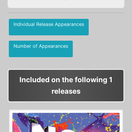
Individual Release Appearances
Number of Appearances
Included on the following 1
releases