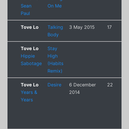
Sean
On Me
Paul
Tove Lo
Talking
3 May 2015
17
Body
Tove Lo
Stay
Hippie
High
Sabotage
(Habits
Remix)
Tove Lo
Desire
6 December
22
Years &
2014
Years