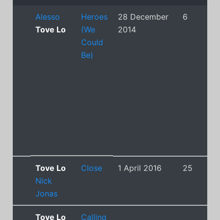
Alesso
Heroes
28 December
6
Tove Lo
(We
2014
Could
Be)
Tove Lo
Close
1 April 2016
25
Nick
Jonas
Tove Lo
Calling