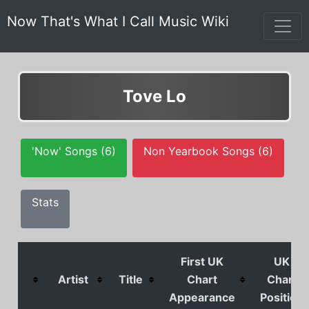
Now That's What I Call Music Wiki
Tove Lo
'Now' Songs (6)
Non Yearbook Songs (6)
Stats
First UK
UK
Artist
Title
Chart
Chart
Appearance
Position