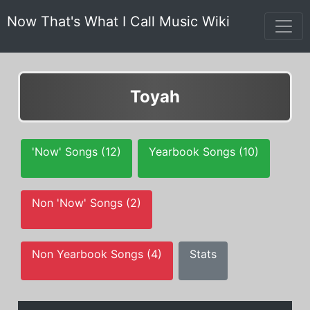
Now That's What I Call Music Wiki
Toyah
'Now' Songs (12)
Yearbook Songs (10)
Non 'Now' Songs (2)
Non Yearbook Songs (4)
Stats