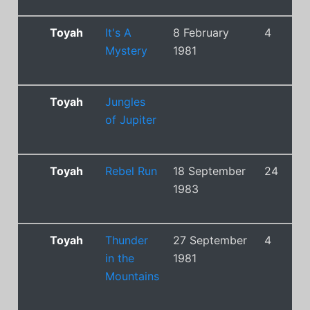
Toyah
It's A
8 February
4
Mystery
1981
Toyah
Jungles
of Jupiter
Toyah
Rebel Run
18 September
24
1983
Toyah
Thunder
27 September
4
in the
1981
Mountains