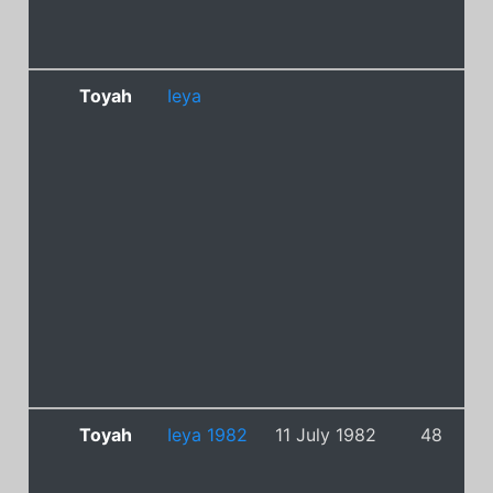
Toyah
Ieya
Toyah
Ieya 1982
11 July 1982
48