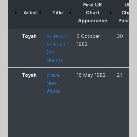
First UK
UK
Artist
Title
Chart
Chart
Appearance
Positio
Toyah
3 October
30
Be Proud,
1982
Be Loud
(Be
Heard)
Toyah
Brave
16 May 1982
21
New
World