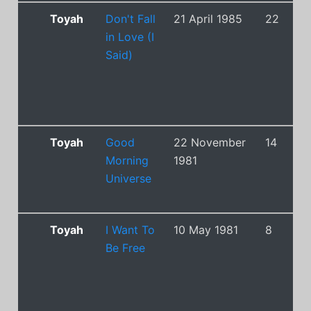
Toyah
Don't Fall
21 April 1985
22
in Love (I
Said)
Toyah
Good
22 November
14
Morning
1981
Universe
Toyah
I Want To
10 May 1981
8
Be Free