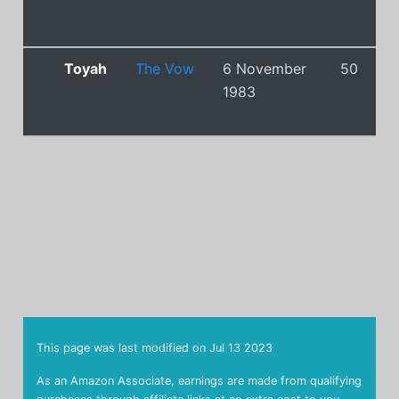
Toyah
The Vow
6 November
50
1983
This page was last modified on
Jul 13 2023
As an Amazon Associate, earnings are made from qualifying