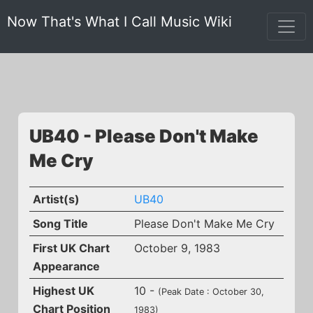
Now That's What I Call Music Wiki
UB40 - Please Don't Make
Me Cry
Artist(s)
UB40
Song Title
Please Don't Make Me Cry
First UK Chart
October 9, 1983
Appearance
Highest UK
10 -
(Peak Date : October 30,
Chart Position
1983)