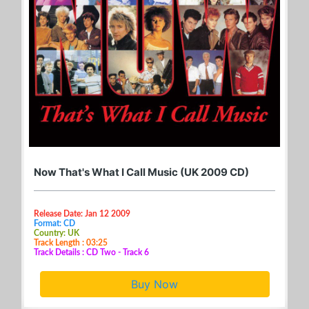
Now That's What I Call Music (UK 2009 CD)
Release Date: Jan 12 2009
Format: CD
Country: UK
Track Length : 03:25
Track Details : CD Two - Track 6
Buy Now