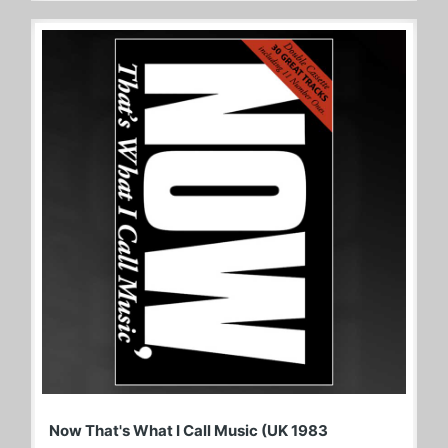
Now That's What I Call Music (UK 1983