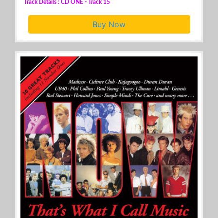
Track Details : CD ONE - Track 15
Buy Now