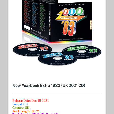
Now Yearbook Extra 1983 (UK 2021 CD)
Release Date: Dec 10 2021
Format: CD
Country: UK
Track Length : 03:21