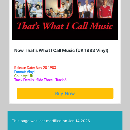
Now That's What I Call Music (UK 1983 Vinyl)
Release Date: Nov 28 1983
Format: Vinyl
Country: UK
Track Details : Side Three - Track 6
Buy Now
This page was last modified on
Jan 14 2026