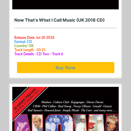
Now That's What I Call Music (UK 2018 CD)
Release Date: Jul 20 2018
Format: CD
Country: UK
Track Length : 03:25
Track Details : CD Two - Track 6
Buy Now