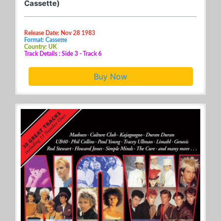
Cassette)
Release Date: Nov 28 1983
Format: Cassette
Country: UK
Track Details : Side 3 - Track 6
Buy Now