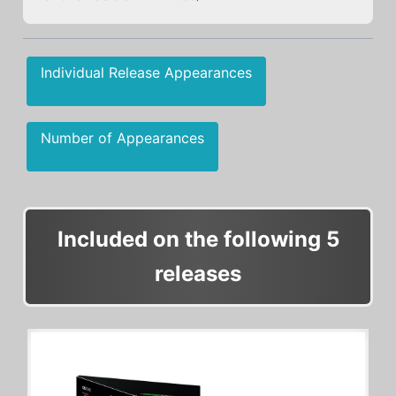
Individual Release Appearances
Number of Appearances
Included on the following 5
releases