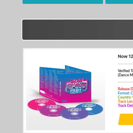
Now 12
Verified T
(Dance M
Release 
Format: 
Country:
Track Len
Track Det