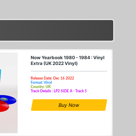
Now Yearbook 1980 - 1984 : Vinyl
Extra (UK 2022 Vinyl)
Release Date: Dec 16 2022
Format: Vinyl
Country: UK
Track Details : LP2 SIDE A - Track 5
Buy Now