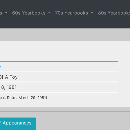
es
60s Yearbooks
70s Yearbooks
80s Yearbook
e
Of A Toy
 8, 1981
eak Date : March 29, 1981)
f Appearances