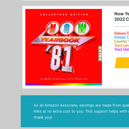
Now Ye
2022 C
Release D
Format: 
Country:
Track Len
Track Det
As an Amazon Associate, earnings are made from quali
links at no extra cost to you. This support helps with
thank you!