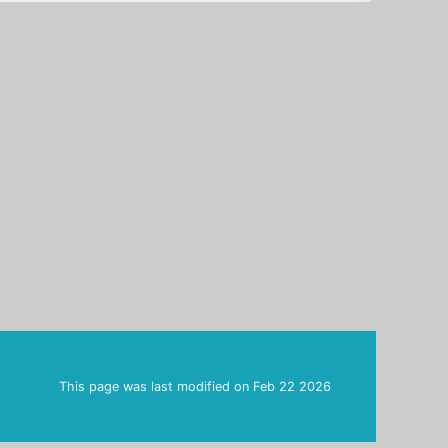
This page was last modified on
Feb 22 2026