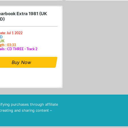
arbook Extra 1981 (UK
D)
ate: Jul 1 2022
CD
 UK
gth : 03:33
ails : CD THREE - Track 2
Buy Now
fying purchases through affiliate
 creating and sharing content –