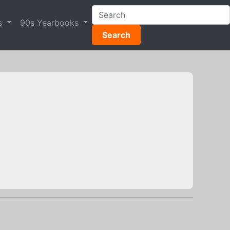
s
90s Yearbooks
Search