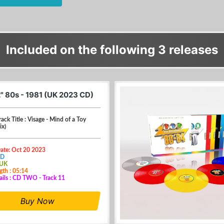
Included on the following 3 releases
" 80s - 1981 (UK 2023 CD)
rack Title : Visage - Mind of a Toy
ix)
Date: Oct 20 2023
CD
 UK
gth : 05:14
ails : CD TWO - Track 11
Buy Now