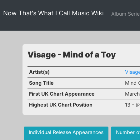
Now That's What I Call Music Wiki
Album Seri
Visage - Mind of a Toy
Artist(s)
Visag
Song Title
Mind 
First UK Chart Appearance
March
Highest UK Chart Position
13 -
(P
Individual Release Appearances
Number o