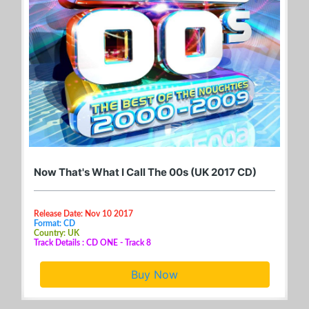
Now That's What I Call The 00s (UK 2017 CD)
Release Date: Nov 10 2017
Format: CD
Country: UK
Track Details : CD ONE - Track 8
Buy Now