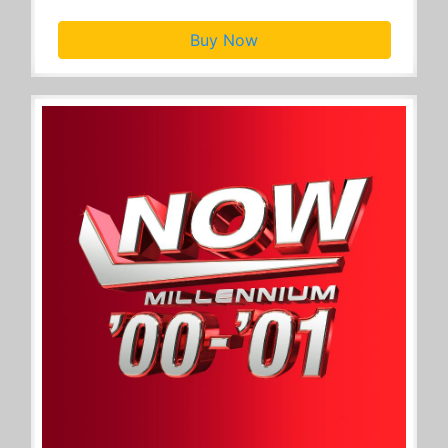
Buy Now