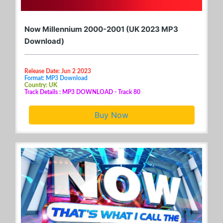
Now Millennium 2000-2001 (UK 2023 MP3
Download)
Release Date: Jun 2 2023
Format: MP3 Download
Country: UK
Track Details : MP3 DOWNLOAD - Track 80
Buy Now