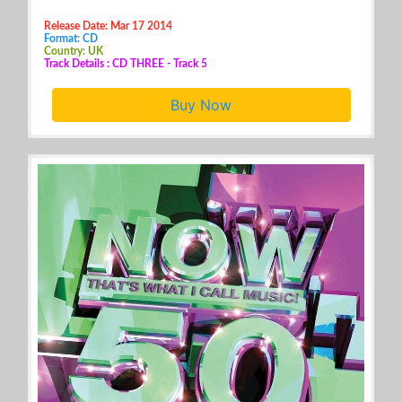
Release Date: Mar 17 2014
Format: CD
Country: UK
Track Details : CD THREE - Track 5
Buy Now