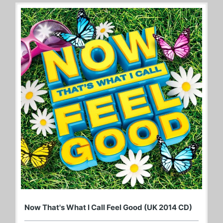
Now That's What I Call Feel Good (UK 2014 CD)