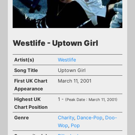
Westlife - Uptown Girl
Artist(s)
Westlife
Song Title
Uptown Girl
First UK Chart
March 11, 2001
Appearance
Highest UK
1 -
(Peak Date : March 11, 2001)
Chart Position
Genre
Charity
,
Dance-Pop
,
Doo-
Wop
,
Pop