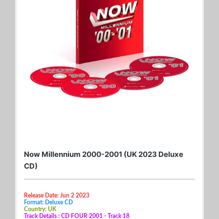
Now Millennium 2000-2001 (UK 2023 Deluxe
CD)
Release Date: Jun 2 2023
Format: Deluxe CD
Country: UK
Track Details : CD FOUR 2001 - Track 18