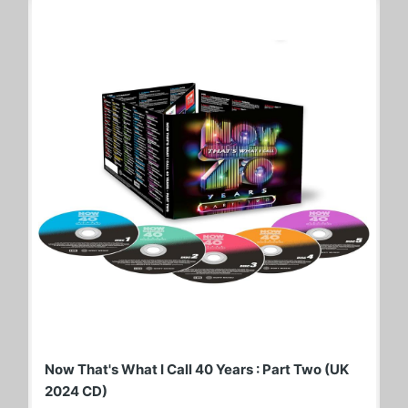
Now That's What I Call 40 Years : Part Two (UK
2024 CD)