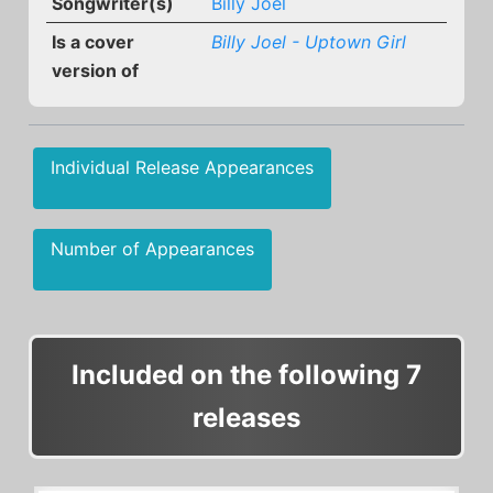
Songwriter(s)
Billy Joel
Is a cover
Billy Joel - Uptown Girl
version of
Individual Release Appearances
Number of Appearances
Included on the following 7
releases