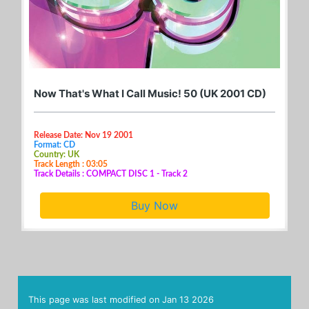
Now That's What I Call Music! 50 (UK 2001 CD)
Release Date: Nov 19 2001
Format: CD
Country: UK
Track Length : 03:05
Track Details : COMPACT DISC 1 - Track 2
Buy Now
This page was last modified on
Jan 13 2026