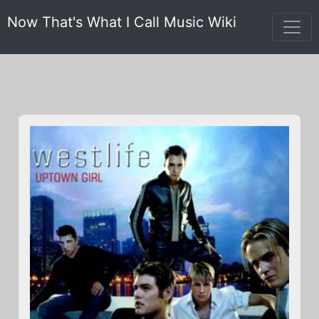
Now That's What I Call Music Wiki