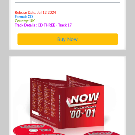
Release Date: Jul 12 2024
Format: CD
Country: UK
Track Details : CD THREE - Track 17
Buy Now