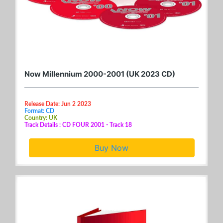
Now Millennium 2000-2001 (UK 2023 CD)
Release Date: Jun 2 2023
Format: CD
Country: UK
Track Details : CD FOUR 2001 - Track 18
Buy Now