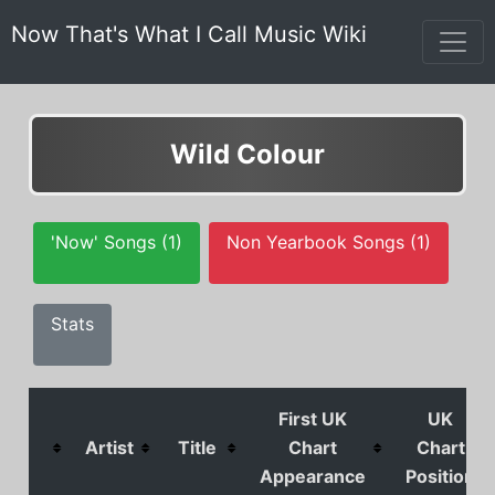
Now That's What I Call Music Wiki
Wild Colour
'Now' Songs (1)
Non Yearbook Songs (1)
Stats
First UK
UK
Artist
Title
Chart
Chart
Appearance
Position