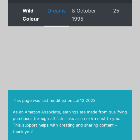
Wild
Dreams
8 October
25
Colour
1995
This page was last modified on
Jul 13 2023
As an Amazon Associate, earnings are made from qualifying
purchases through affiliate links at no extra cost to you.
This support helps with creating and sharing content –
thank you!