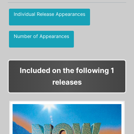
Individual Release Appearances
Number of Appearances
Included on the following 1
releases