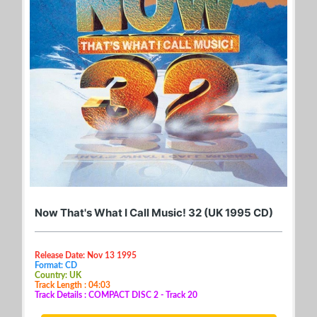
Now That's What I Call Music! 32 (UK 1995 CD)
Release Date: Nov 13 1995
Format: CD
Country: UK
Track Length : 04:03
Track Details : COMPACT DISC 2 - Track 20