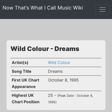
Now That's What I Call Music Wiki
Wild Colour - Dreams
Artist(s)
Wild Colour
Song Title
Dreams
First UK Chart
October 8, 1995
Appearance
Highest UK
25 -
(Peak Date : October 8,
Chart Position
1995)