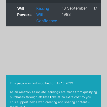
18 September
17
Will
Kissing
1983
Powers
With
Confidence
This page was last modified on
Jul 13 2023
As an Amazon Associate, earnings are made from qualifying
purchases through affiliate links at no extra cost to you.
This support helps with creating and sharing content –