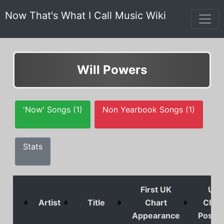
Now That's What I Call Music Wiki
Will Powers
'Now' Songs (1)
Non Yearbook Songs (1)
Stats
First UK
UK
Artist
Title
Chart
Char
Appearance
Positi