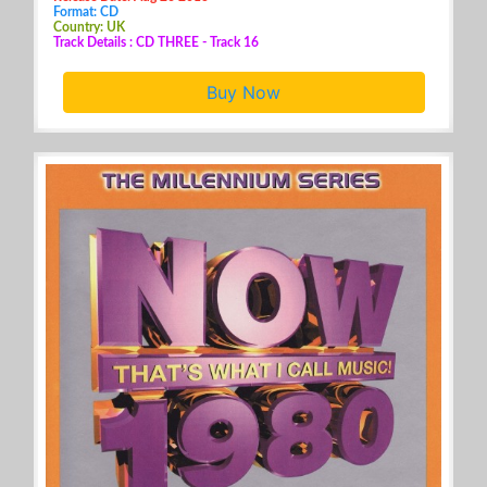
Format: CD
Country: UK
Track Details : CD THREE - Track 16
Buy Now