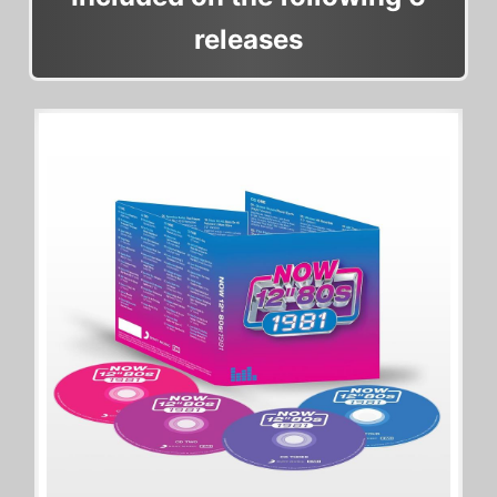
releases