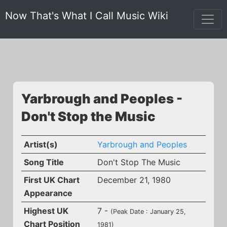
Now That's What I Call Music Wiki
Yarbrough and Peoples -
Don't Stop the Music
Artist(s)
Yarbrough and Peoples
Song Title
Don't Stop The Music
First UK Chart
December 21, 1980
Appearance
Highest UK
7 -
(Peak Date : January 25,
Chart Position
1981)