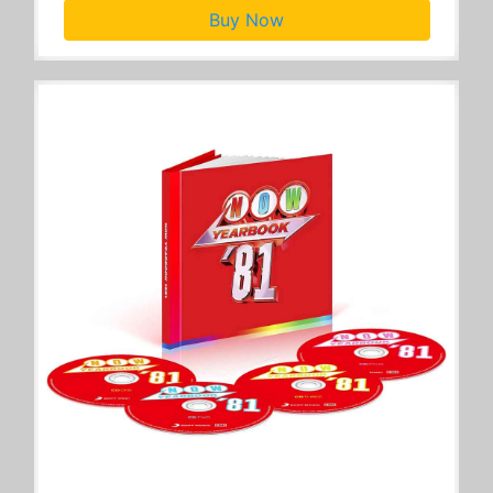
Buy Now