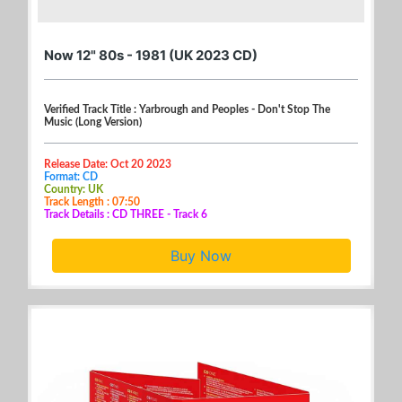
Now 12" 80s - 1981 (UK 2023 CD)
Verified Track Title : Yarbrough and Peoples - Don't Stop The
Music (Long Version)
Release Date: Oct 20 2023
Format: CD
Country: UK
Track Length : 07:50
Track Details : CD THREE - Track 6
Buy Now