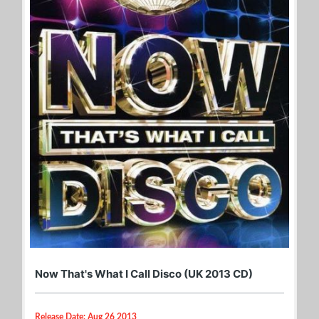
Now That's What I Call Disco (UK 2013 CD)
Release Date: Aug 26 2013