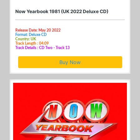
Now Yearbook 1981 (UK 2022 Deluxe CD)
Release Date: May 20 2022
Format: Deluxe CD
Country: UK
Track Length : 04:09
Track Details : CD Two - Track 13
Buy Now