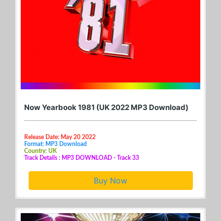
Now Yearbook 1981 (UK 2022 MP3 Download)
Release Date: May 20 2022
Format: MP3 Download
Country: UK
Track Details : MP3 DOWNLOAD - Track 33
Buy Now