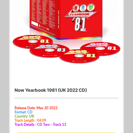
Now Yearbook 1981 (UK 2022 CD)
Release Date: May 20 2022
Format: CD
Country: UK
Track Length : 04:09
Track Details : CD Two - Track 13