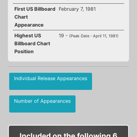
First US Billboard
February 7, 1981
Chart
Appearance
Highest US
19 -
(Peak Date : April 11, 1981)
Billboard Chart
Position
Individual Release Appearances
Number of Appearances
Included on the following 6