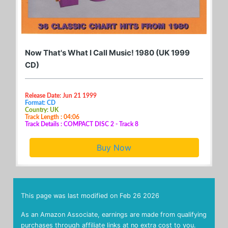
Now That's What I Call Music! 1980 (UK 1999
CD)
Release Date: Jun 21 1999
Format: CD
Country: UK
Track Length : 04:06
Track Details : COMPACT DISC 2 - Track 8
Buy Now
This page was last modified on
Feb 26 2026
As an Amazon Associate, earnings are made from qualifying
purchases through affiliate links at no extra cost to you.