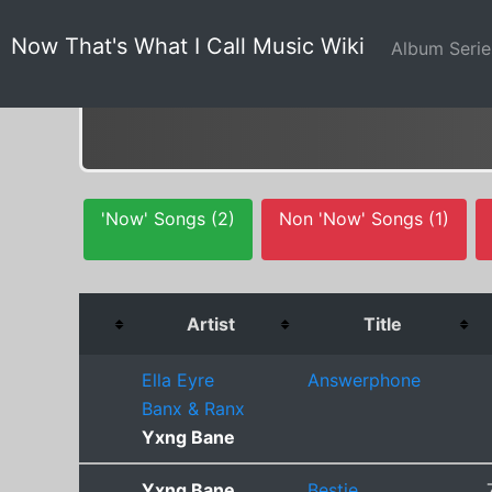
Now That's What I Call Music Wiki
Album Seri
'Now' Songs (2)
Non 'Now' Songs (1)
Artist
Title
Ella Eyre
Answerphone
Banx & Ranx
Yxng Bane
Yxng Bane
Bestie