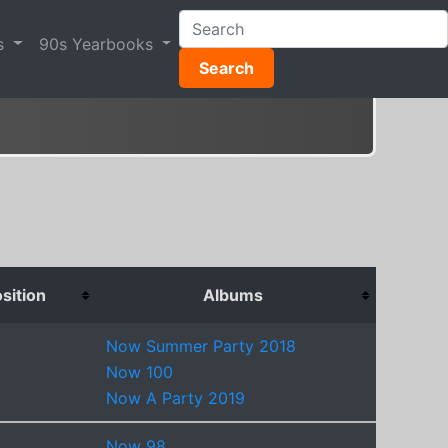
s
90s Yearbooks
Search
sition
Albums
Now Summer Party 2018
Now 100
Now A Party 2019
Now 98