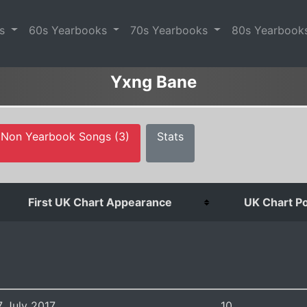
es
60s Yearbooks
70s Yearbooks
80s Yearbook
Yxng Bane
Non Yearbook Songs (3)
Stats
First UK Chart Appearance
UK Chart Po
7 July 2017
10