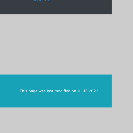
This page was last modified on
Jul 13 2023