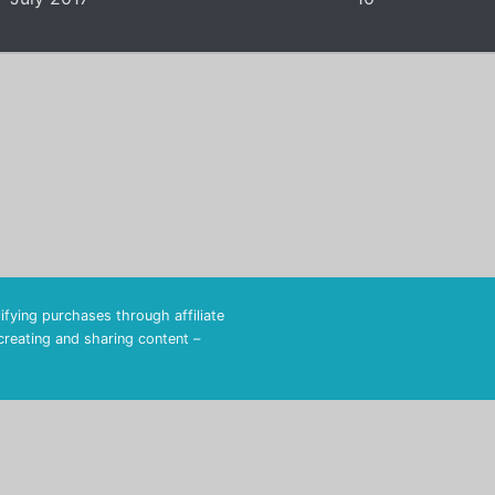
fying purchases through affiliate
 creating and sharing content –