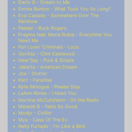
Dario G - Dream to Me
Emma Bunton - What Took You So Long?
Eva Cassidy - Somewhere Over The
Rainbow
Feeder - Buck Rogers
Fragma feat. Maria Rubia - Everytime You
Need Me
Fun Lovin' Criminals - Loco
Gorillaz - Clint Eastwood
Hear'Say - Pure & Simple
Jakatta - American Dream
Joe - Stutter
Kaci - Paradise
Kylie Minogue - Please Stay
LeAnn Rimes - I Need You
Martine McCutcheon - On the Radio
Melanie B - Feels So Good
Modjo - Chillin'
Mya - Case Of The Ex
Nelly Furtado - I'm Like a Bird