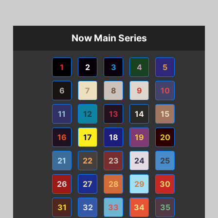
Now Main Series
1
2
3
4
5
6
7
8
9
10
11
12
13
14
15
16
17
18
19
20
21
22
23
24
25
26
27
28
29
30
31
32
33
34
35