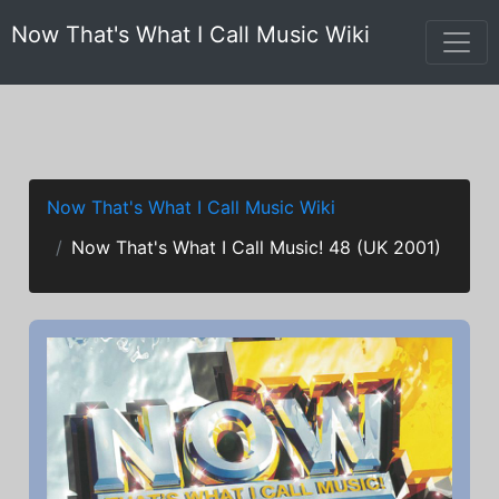
Now That's What I Call Music Wiki
Now That's What I Call Music Wiki
Now That's What I Call Music! 48 (UK 2001)