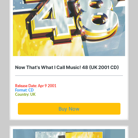
Now That's What I Call Music! 48 (UK 2001 CD)
Release Date: Apr 9 2001
Format: CD
Country: UK
Buy Now