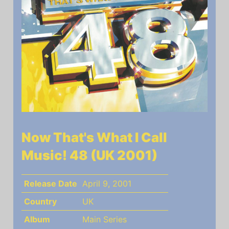
Now That's What I Call
Music! 48 (UK 2001)
Release Date
April 9, 2001
Country
UK
Album
Main Series