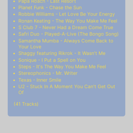
Papa Roach - Last Resort
Planet Funk - Chase the Sun
Robbie Williams - Let Love Be Your Energy
Ronan Keating - The Way You Make Me Feel
S Club 7 - Never Had a Dream Come True
Safri Duo - Played-A-Live (The Bongo Song)
Samantha Mumba - Always Come Back to
Your Love
Shaggy featuring Rikrok - It Wasn't Me
Sonique - I Put a Spell on You
Steps - It's The Way You Make Me Feel
Stereophonics - Mr. Writer
Texas - Inner Smile
U2 - Stuck In A Moment You Can't Get Out
Of
(41 Tracks)