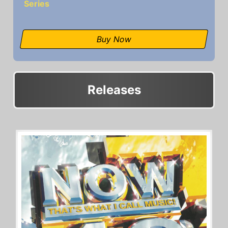
Series
Buy Now
Releases