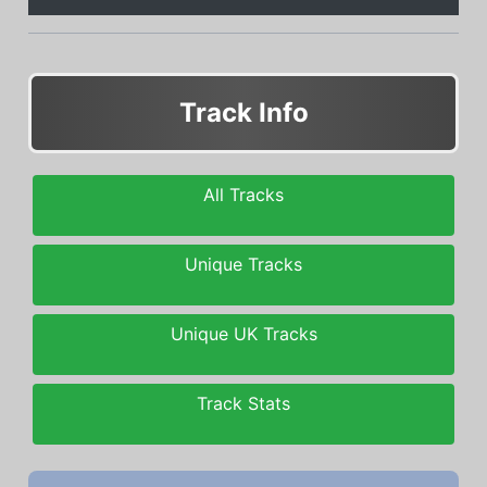
Track Info
All Tracks
Unique Tracks
Unique UK Tracks
Track Stats