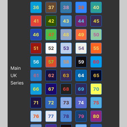
36
37
38
39
40
41
42
43
44
45
46
47
48
49
50
51
52
53
54
55
56
57
58
59
60
Main
UK
61
62
63
64
65
Series
66
67
68
69
70
71
72
73
74
75
76
77
78
79
80