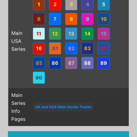
1
2
3
4
5
6
7
8
9
10
Main
11
12
13
14
15
USA
16
81
82
83
84
Series
85
86
87
88
89
90
Main
Series
UK and USA Main Series Tracks
Info
Pages