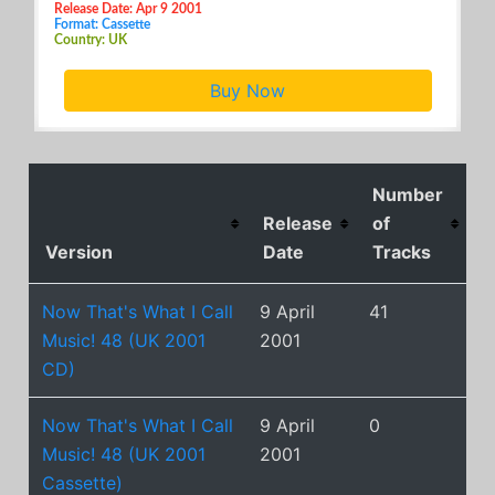
Release Date: Apr 9 2001
Format: Cassette
Country: UK
Buy Now
Number
Release
of
Version
Date
Tracks
Now That's What I Call
9 April
41
Music! 48 (UK 2001
2001
CD)
Now That's What I Call
9 April
0
Music! 48 (UK 2001
2001
Cassette)