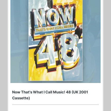
Now That's What I Call Music! 48 (UK 2001
Cassette)