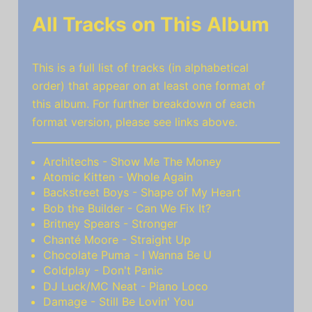
All Tracks on This Album
This is a full list of tracks (in alphabetical
order) that appear on at least one format of
this album. For further breakdown of each
format version, please see links above.
Architechs - Show Me The Money
Atomic Kitten - Whole Again
Backstreet Boys - Shape of My Heart
Bob the Builder - Can We Fix It?
Britney Spears - Stronger
Chanté Moore - Straight Up
Chocolate Puma - I Wanna Be U
Coldplay - Don't Panic
DJ Luck/MC Neat - Piano Loco
Damage - Still Be Lovin' You