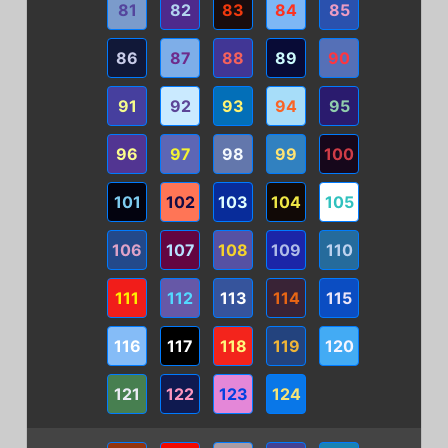
81
82
83
84
85
86
87
88
89
90
91
92
93
94
95
96
97
98
99
100
101
102
103
104
105
106
107
108
109
110
111
112
113
114
115
116
117
118
119
120
121
122
123
124