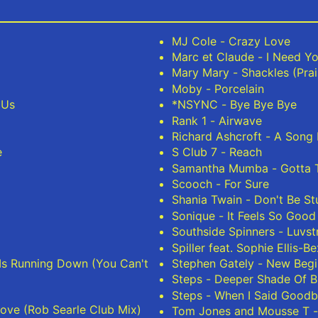
MJ Cole - Crazy Love
Marc et Claude - I Need Yo
Mary Mary - Shackles (Pra
Moby - Porcelain
 Us
*NSYNC - Bye Bye Bye
Rank 1 - Airwave
Richard Ashcroft - A Song 
e
S Club 7 - Reach
Samantha Mumba - Gotta T
Scooch - For Sure
Shania Twain - Don't Be S
Sonique - It Feels So Good
Southside Spinners - Luvst
Spiller feat. Sophie Ellis-B
 Is Running Down (You Can't
Stephen Gately - New Begi
Steps - Deeper Shade Of B
Steps - When I Said Good
ove (Rob Searle Club Mix)
Tom Jones and Mousse T 