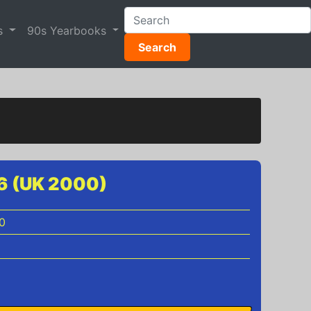
s
90s Yearbooks
Search
46 (UK 2000)
0