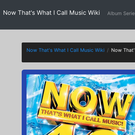
Now That's What I Call Music Wiki
Album Seri
Now That's What I Call Music Wiki
Now That'