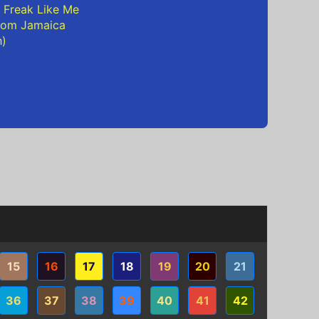
 Freak Like Me
rom Jamaica
h)
15
16
17
18
19
20
21
36
37
38
39
40
41
42