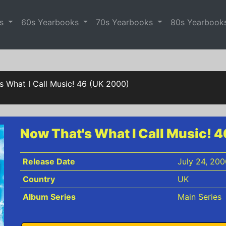
es
60s Yearbooks
70s Yearbooks
80s Yearbook
s What I Call Music! 46 (UK 2000)
Now That's What I Call Music! 
Release Date
July 24, 200
Country
UK
Album Series
Main Series