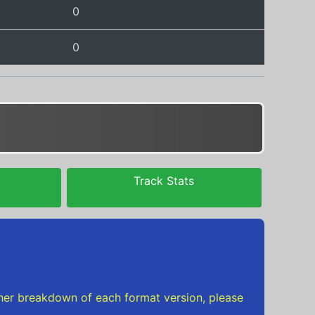
0
0
Track Stats
urther breakdown of each format version, please