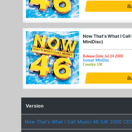
B
Now That's What I Call
MiniDisc)
Release Date: Jul 24 2000
Format: MiniDisc
Country: UK
B
Version
Now That's What I Call Music! 46 (UK 2000 CD)