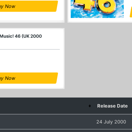
uy Now
 Music! 46 (UK 2000
uy Now
Release Date
24 July 2000