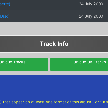
sette)
24 July 2000
iDisc)
24 July 2000
Track Info
Unique Tracks
Unique UK Tracks
rder) that appear on at least one format of this album. For f