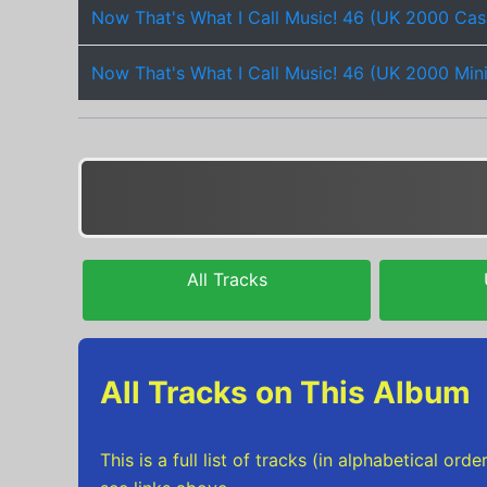
Now That's What I Call Music! 46 (UK 2000 Cas
Now That's What I Call Music! 46 (UK 2000 Min
All Tracks
All Tracks on This Album
This is a full list of tracks (in alphabetical o