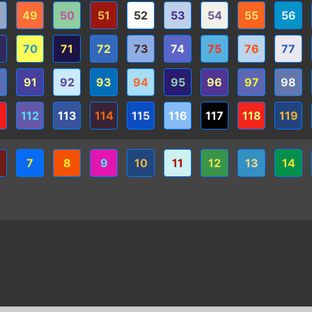
8
49
50
51
52
53
54
55
56
9
70
71
72
73
74
75
76
77
0
91
92
93
94
95
96
97
98
1
112
113
114
115
116
117
118
119
7
8
9
10
11
12
13
14