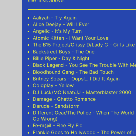
see links above.
Aaliyah - Try Again
Alice Deejay - Will I Ever
Angelic - It's My Turn
Atomic Kitten - I Want Your Love
The B15 Project/Crissy D/Lady G - Girls Like
Backstreet Boys - The One
Billie Piper - Day & Night
Black Legend - You See The Trouble With M
Bloodhound Gang - The Bad Touch
Britney Spears - Oops!... I Did It Again
Coldplay - Yellow
DJ Luck/MC Neat/JJ - Masterblaster 2000
Damage - Ghetto Romance
Darude - Sandstorm
Different Gear/The Police - When The World
Go Wrong)
Fe-m@il - Flee Fly Flo
Frankie Goes to Hollywood - The Power of L