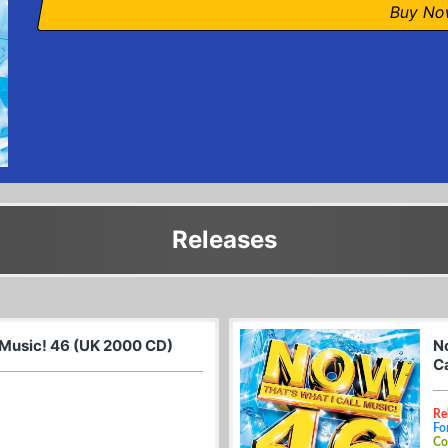
Buy N
Releases
 Music! 46 (UK 2000 CD)
N
C
Re
Fo
Co