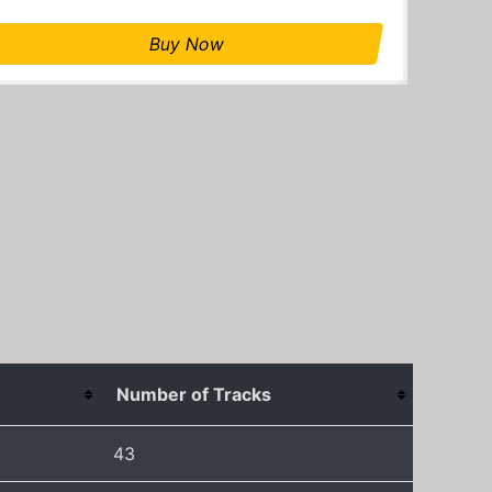
Buy Now
Number of Tracks
43