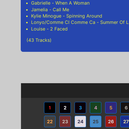
Gabrielle - When A Woman
Jamelia - Call Me
Kylie Minogue - Spinning Around
Lonyo/Comme CI Comme Ca - Summer Of L
Louise - 2 Faced
(43 Tracks)
1
2
3
4
5
6
22
23
24
25
26
27