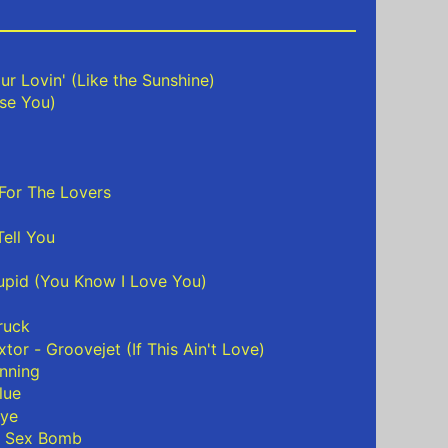
ur Lovin' (Like the Sunshine)
ise You)
For The Lovers
ell You
tupid (You Know I Love You)
ruck
extor - Groovejet (If This Ain't Love)
nning
lue
bye
- Sex Bomb