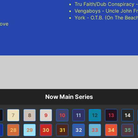
Tru Faith/Dub Conspiracy -
Vengaboys - Uncle John F
York - O.T.B. (On The Beac
ove
Now Main Series
7
8
9
10
11
12
13
14
28
29
30
31
32
33
34
35