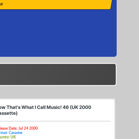
ow
ow That's What I Call Music! 46 (UK 2000
assette)
lease Date: Jul 24 2000
rmat: Cassette
untry: UK