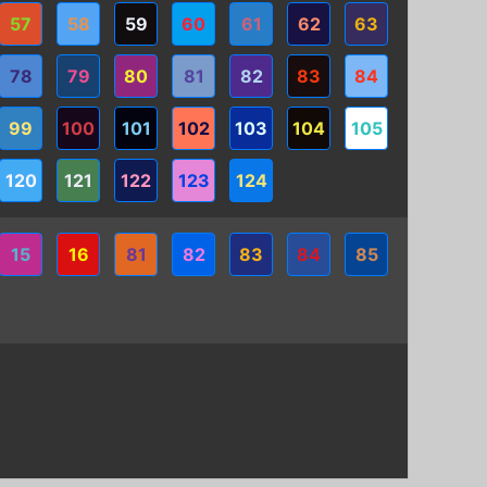
57
58
59
60
61
62
63
78
79
80
81
82
83
84
99
100
101
102
103
104
105
120
121
122
123
124
15
16
81
82
83
84
85