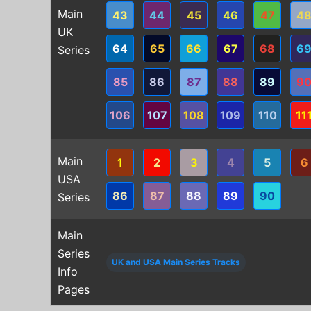
Main
43
44
45
46
47
4
UK
64
65
66
67
68
6
Series
85
86
87
88
89
9
106
107
108
109
110
11
Main
1
2
3
4
5
6
USA
86
87
88
89
90
Series
Main
Series
UK and USA Main Series Tracks
Info
Pages