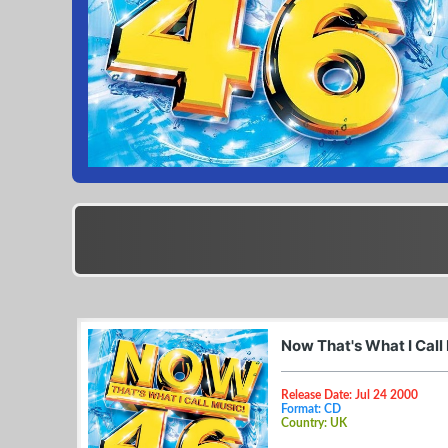
Now That's What I Call
Release Date: Jul 24 2000
Format: CD
Country: UK