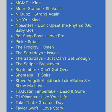
MGMT - Kids
Metro Station - Shake It
N-Dubz - Strong Again
Ne-Yo - Mad
Noisettes - Don't Upset the Rhythm (Go
Baby Go)
Pet Shop Boys - Love Etc
Pink - Sober
The Prodigy - Omen
The Saturdays - Issues
The Saturdays - Just Can't Get Enough
The Script - Breakeven
September - Can't Get Over
Shontelle - T-Shirt
Steve Angello/Laidback Luke/Robin S -
Show Me Love
T.I./Justin Timberlake - Dead & Gone
T.I./Rihanna - Live Your Life
Take That - Greatest Day
Taylor Swift - Love Story