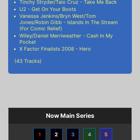
Tinchy Stryder/Taio Cruz - Take Me Back
U2 - Get On Your Boots
Vanessa Jenkins/Bryn West/Tom
Jones/Robin Gibb - Islands In The Stream
(For Comic Relief)
Wiley/Daniel Merriweather - Cash In My
Pocket
X Factor Finalists 2008 - Hero
(43 Tracks)
Now Main Series
1
2
3
4
5