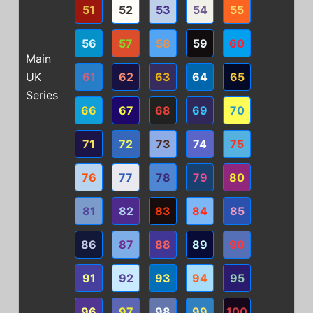
51
52
53
54
55
56
57
58
59
60
Main
UK
61
62
63
64
65
Series
66
67
68
69
70
71
72
73
74
75
76
77
78
79
80
81
82
83
84
85
86
87
88
89
90
91
92
93
94
95
96
97
98
99
100