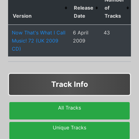
Release
of
Version
Date
Tracks
Now That's What I Call
6 April
43
Music! 72 (UK 2009
2009
CD)
Track Info
All Tracks
Unique Tracks