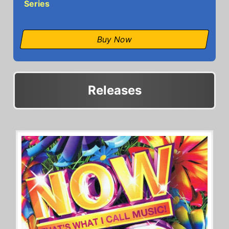
Series
Buy Now
Releases