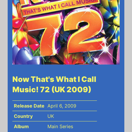
Now That's What I Call
Music! 72 (UK 2009)
Release Date
April 6, 2009
Country
UK
Album
Main Series