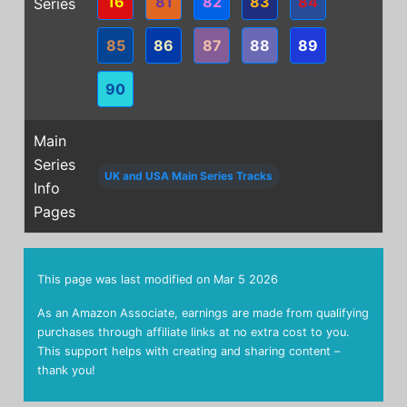
16
81
82
83
84
Series
85
86
87
88
89
90
Main
Series
UK and USA Main Series Tracks
Info
Pages
This page was last modified on
Mar 5 2026
As an Amazon Associate, earnings are made from qualifying
purchases through affiliate links at no extra cost to you.
This support helps with creating and sharing content –
thank you!