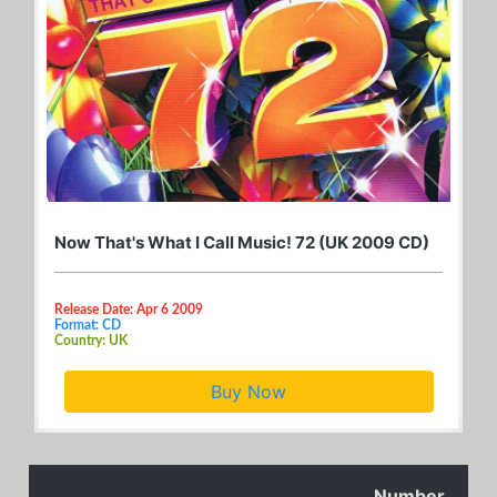
Now That's What I Call Music! 72 (UK 2009 CD)
Release Date: Apr 6 2009
Format: CD
Country: UK
Buy Now
Number