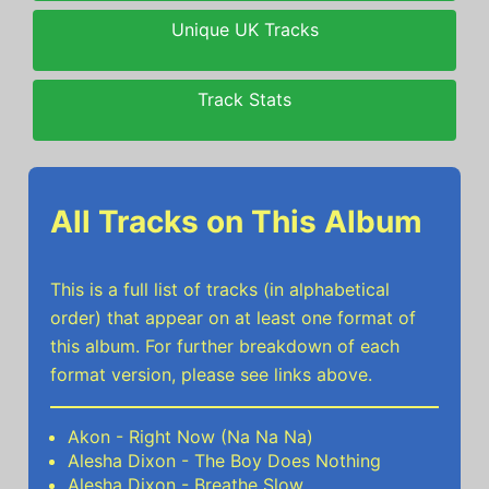
Unique UK Tracks
Track Stats
All Tracks on This Album
This is a full list of tracks (in alphabetical
order) that appear on at least one format of
this album. For further breakdown of each
format version, please see links above.
Akon - Right Now (Na Na Na)
Alesha Dixon - The Boy Does Nothing
Alesha Dixon - Breathe Slow