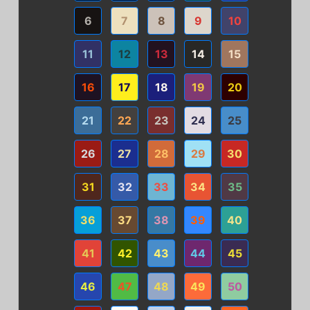
6
7
8
9
10
11
12
13
14
15
16
17
18
19
20
21
22
23
24
25
26
27
28
29
30
31
32
33
34
35
36
37
38
39
40
41
42
43
44
45
46
47
48
49
50