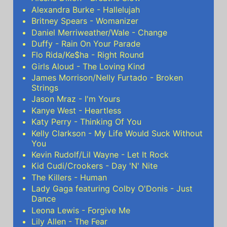
Alexandra Burke - Hallelujah
Britney Spears - Womanizer
Daniel Merriweather/Wale - Change
Duffy - Rain On Your Parade
Flo Rida/Ke$ha - Right Round
Girls Aloud - The Loving Kind
James Morrison/Nelly Furtado - Broken
Strings
Jason Mraz - I'm Yours
Kanye West - Heartless
Katy Perry - Thinking Of You
Kelly Clarkson - My Life Would Suck Without
You
Kevin Rudolf/Lil Wayne - Let It Rock
Kid Cudi/Crookers - Day 'N' Nite
The Killers - Human
Lady Gaga featuring Colby O'Donis - Just
Dance
Leona Lewis - Forgive Me
Lily Allen - The Fear