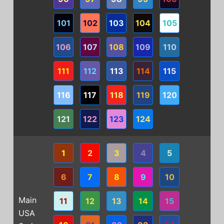
101
102
103
104
105
106
107
108
109
110
111
112
113
114
115
116
117
118
119
120
121
122
123
124
1
2
3
4
5
6
7
8
9
10
Main
11
12
13
14
15
USA