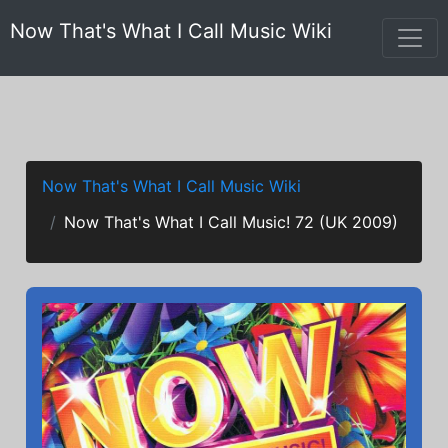
Now That's What I Call Music Wiki
Now That's What I Call Music Wiki
Now That's What I Call Music! 72 (UK 2009)