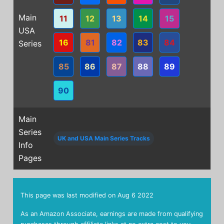
Main
11
12
13
14
15
USA
16
81
82
83
84
Series
85
86
87
88
89
90
Main
Series
UK and USA Main Series Tracks
Info
Pages
This page was last modified on
Aug 6 2022
As an Amazon Associate, earnings are made from qualifying