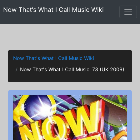
Now That's What I Call Music Wiki
Now That's What I Call Music Wiki
Now That's What I Call Music! 73 (UK 2009)