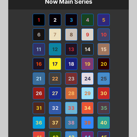
Now Main Series
1
2
3
4
5
6
7
8
9
10
11
12
13
14
15
16
17
18
19
20
21
22
23
24
25
26
27
28
29
30
31
32
33
34
35
36
37
38
39
40