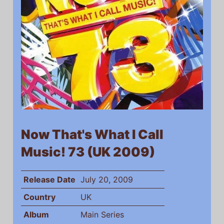
Now That's What I Call
Music! 73 (UK 2009)
Release Date
July 20, 2009
Country
UK
Album
Main Series