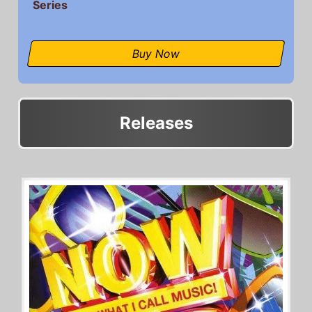
Series
Buy Now
Releases