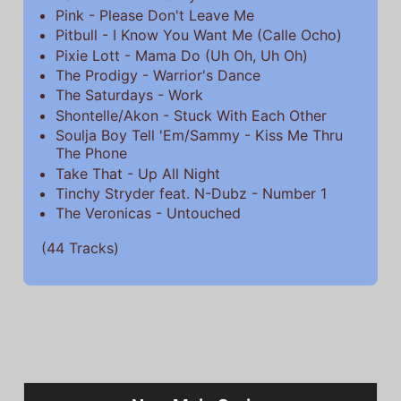
Pink - Please Don't Leave Me
Pitbull - I Know You Want Me (Calle Ocho)
Pixie Lott - Mama Do (Uh Oh, Uh Oh)
The Prodigy - Warrior's Dance
The Saturdays - Work
Shontelle/Akon - Stuck With Each Other
Soulja Boy Tell 'Em/Sammy - Kiss Me Thru
The Phone
Take That - Up All Night
Tinchy Stryder feat. N-Dubz - Number 1
The Veronicas - Untouched
(44 Tracks)