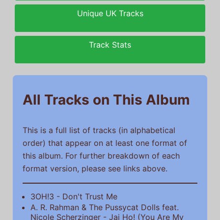
Unique UK Tracks
Track Stats
All Tracks on This Album
This is a full list of tracks (in alphabetical
order) that appear on at least one format of
this album. For further breakdown of each
format version, please see links above.
3OH!3 - Don't Trust Me
A. R. Rahman & The Pussycat Dolls feat.
Nicole Scherzinger - Jai Ho! (You Are My