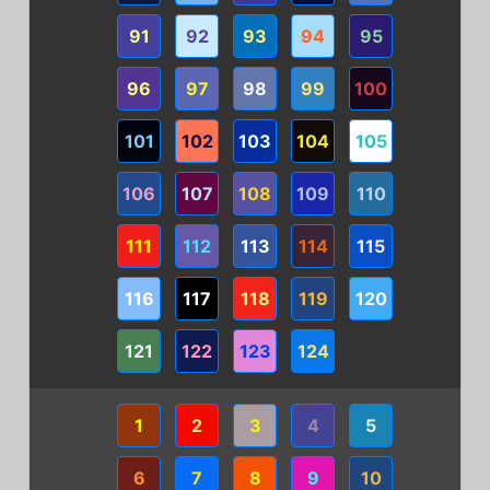
91
92
93
94
95
96
97
98
99
100
101
102
103
104
105
106
107
108
109
110
111
112
113
114
115
116
117
118
119
120
121
122
123
124
1
2
3
4
5
6
7
8
9
10