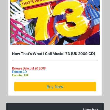
Now That's What I Call Music! 73 (UK 2009 CD)
Release Date: Jul 20 2009
Format: CD
Country: UK
Buy Now
Number