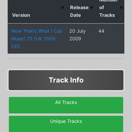
Release
of
Version
Date
Tracks
Now That's What I Call
20 July
44
Music! 73 (UK 2009
2009
CD)
Track Info
All Tracks
Unique Tracks