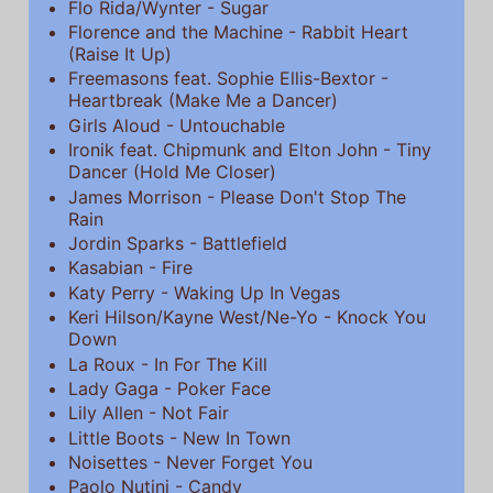
Flo Rida/Wynter - Sugar
Florence and the Machine - Rabbit Heart
(Raise It Up)
Freemasons feat. Sophie Ellis-Bextor -
Heartbreak (Make Me a Dancer)
Girls Aloud - Untouchable
Ironik feat. Chipmunk and Elton John - Tiny
Dancer (Hold Me Closer)
James Morrison - Please Don't Stop The
Rain
Jordin Sparks - Battlefield
Kasabian - Fire
Katy Perry - Waking Up In Vegas
Keri Hilson/Kayne West/Ne-Yo - Knock You
Down
La Roux - In For The Kill
Lady Gaga - Poker Face
Lily Allen - Not Fair
Little Boots - New In Town
Noisettes - Never Forget You
Paolo Nutini - Candy