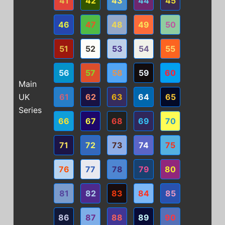
41
42
43
44
45
46
47
48
49
50
51
52
53
54
55
56
57
58
59
60
Main
UK
61
62
63
64
65
Series
66
67
68
69
70
71
72
73
74
75
76
77
78
79
80
81
82
83
84
85
86
87
88
89
90