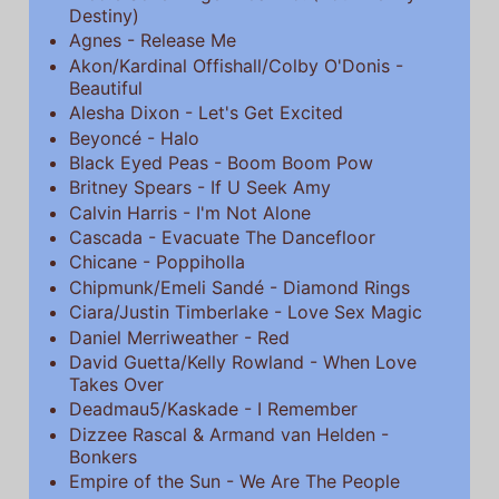
Destiny)
Agnes - Release Me
Akon/Kardinal Offishall/Colby O'Donis -
Beautiful
Alesha Dixon - Let's Get Excited
Beyoncé - Halo
Black Eyed Peas - Boom Boom Pow
Britney Spears - If U Seek Amy
Calvin Harris - I'm Not Alone
Cascada - Evacuate The Dancefloor
Chicane - Poppiholla
Chipmunk/Emeli Sandé - Diamond Rings
Ciara/Justin Timberlake - Love Sex Magic
Daniel Merriweather - Red
David Guetta/Kelly Rowland - When Love
Takes Over
Deadmau5/Kaskade - I Remember
Dizzee Rascal & Armand van Helden -
Bonkers
Empire of the Sun - We Are The People